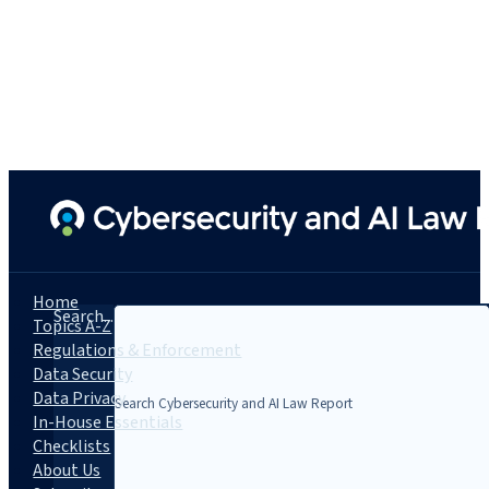
Home
Search...
Topics A-Z
Regulations & Enforcement
Data Security
Data Privacy
In-House Essentials
Checklists
About Us