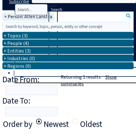
Subscribe
Search
×
Person: Allen Lanstra
Topics (3)
People (4)
Entities (3)
Industries (0)
T
rial
Regions (0)
|
Date From:
Returning
1
results
Show
Login
summaries
Date To:
Order by
Newest
Oldest