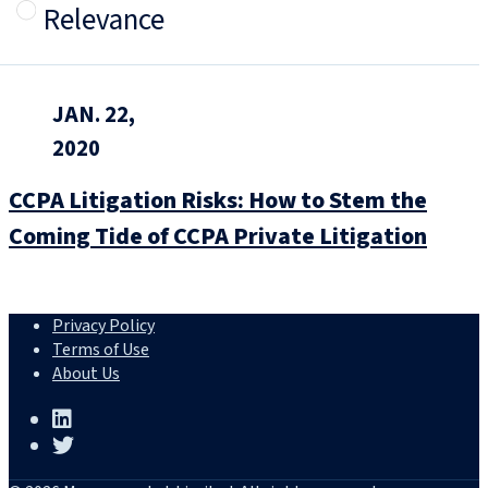
Relevance
JAN. 22,
2020
CCPA Litigation Risks: How to Stem the
Coming Tide of CCPA Private Litigation
Privacy Policy
Terms of Use
About Us