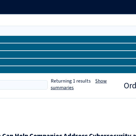
Returning
1
results
Show
Ord
summaries