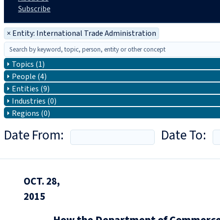
Subscribe
×
Entity: International Trade Administration
Topics (1)
People (4)
Entities (9)
Industries (0)
Regions (0)
Date From:
Date To:
OCT. 28,
2015