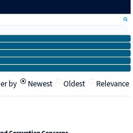
er by
Newest
Oldest
Relevance