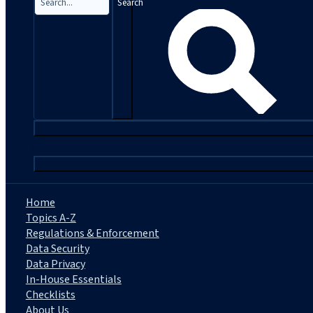
Search
|
Home
Topics A-Z
Regulations & Enforcement
Data Security
Data Privacy
In-House Essentials
Checklists
About Us