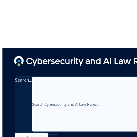
Search...