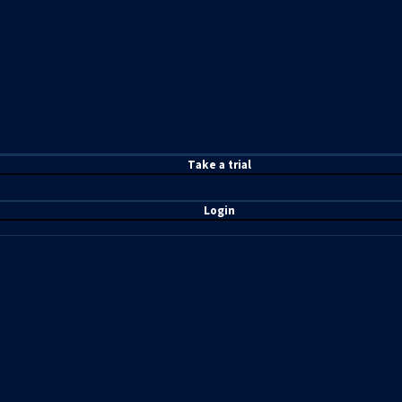
T
ake a t
rial
Login