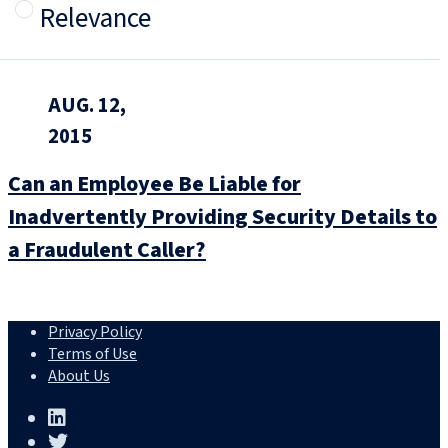
Relevance
AUG. 12,
2015
Can an Employee Be Liable for
Inadvertently Providing Security Details to
a Fraudulent Caller?
Privacy Policy
Terms of Use
About Us