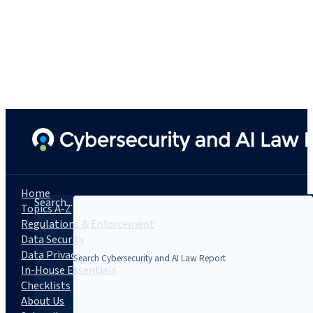
Home
Search...
Topics A-Z
Regulations & Enforcement
Data Security
Data Privacy
In-House Essentials
Checklists
About Us