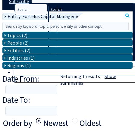
Subscribe
Search
×
Entity: Fortelus Capital Management
Topics (2)
People (2)
Entities (2)
Industries (1)
T
rial
Regions (1)
|
Date From:
Returning
1
results
Show
Login
summaries
Date To:
Order by
Newest
Oldest