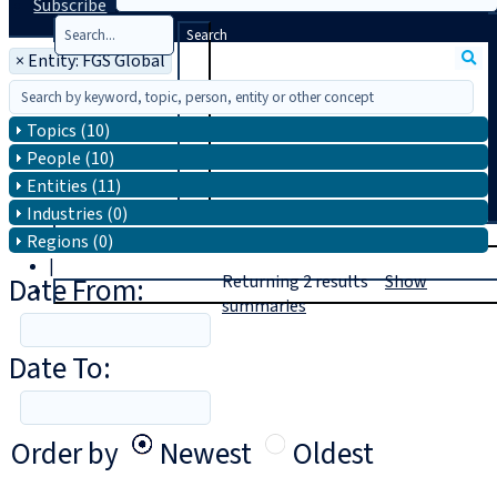
Subscribe
Search
×
Entity: FGS Global
Topics (10)
People (10)
Entities (11)
Industries (0)
T
rial
Regions (0)
|
Date From:
Returning
2
results
Show
Login
summaries
Date To:
Order by
Newest
Oldest