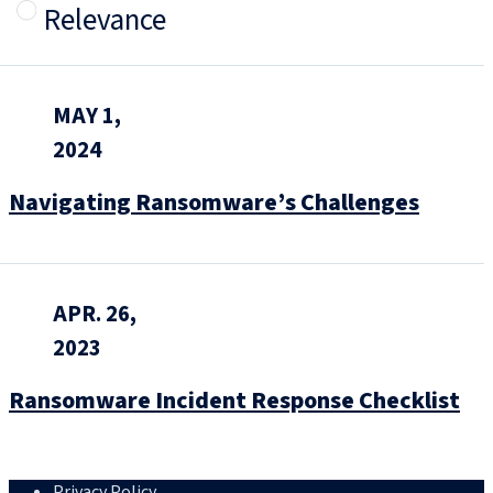
Relevance
MAY 1,
2024
Navigating Ransomware’s Challenges
APR. 26,
2023
Ransomware Incident Response Checklist
Privacy Policy