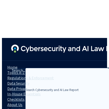
Home
Search...
Topics A-Z
Regulations & Enforcement
Data Security
Data Privacy
In-House Essentials
Checklists
About Us