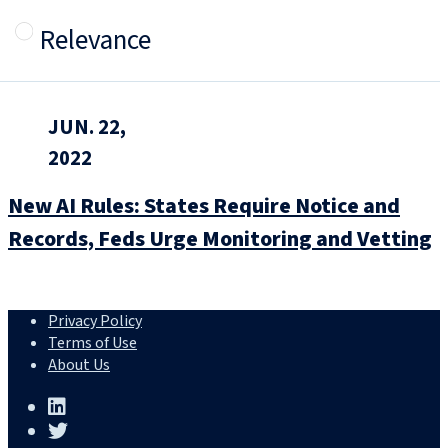
Relevance
JUN. 22,
2022
New AI Rules: States Require Notice and
Records, Feds Urge Monitoring and Vetting
Privacy Policy
Terms of Use
About Us