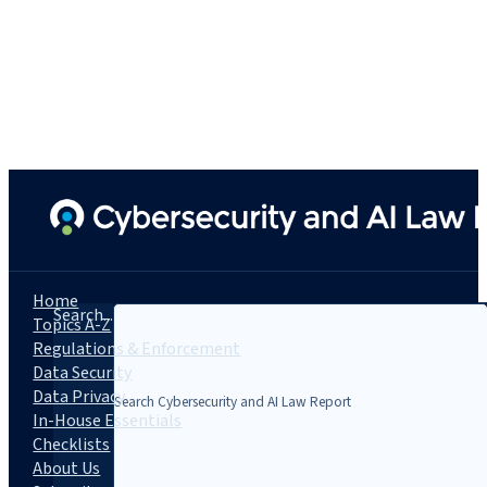
Home
Search...
Topics A-Z
Regulations & Enforcement
Data Security
Data Privacy
In-House Essentials
Checklists
About Us