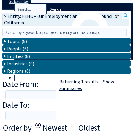
Subscribe
Search
×
Entity: FEHC –Fair Employment and Housing Council of
California
Topics (5)
People (6)
Entities (8)
T
rial
Industries (0)
Regions (0)
|
Login
Date From:
Returning
1
results
Show
summaries
Date To:
Order by
Newest
Oldest