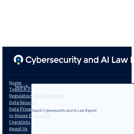
Home
Search...
Topics A-Z
Regulations & Enforcement
Data Security
Data Privacy
In-House Essentials
Checklists
About Us