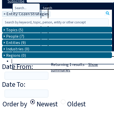
Subscribe
Search
×
Entity: Cozen Strategies
Topics (5)
People (7)
Entities (9)
Industries (0)
T
rial
Regions (0)
|
Date From:
Returning
1
results
Show
Login
summaries
Date To:
Order by
Newest
Oldest