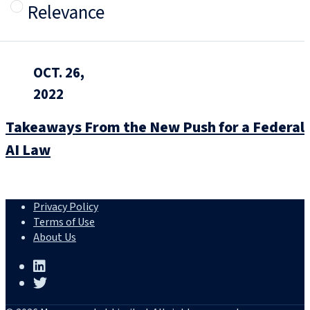
Relevance
OCT. 26,
2022
Takeaways From the New Push for a Federal
AI Law
Privacy Policy
Terms of Use
About Us