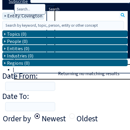
Subscribe
Search
×
Entity: Covington
Topics (0)
People (0)
Entities (0)
Industries (0)
T
rial
Regions (0)
|
Date From:
Returning no matching results
Login
Date To:
Order by
Newest
Oldest