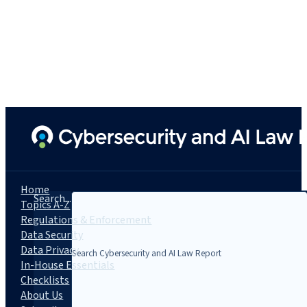
Home
Search...
Topics A-Z
Regulations & Enforcement
Data Security
Data Privacy
In-House Essentials
Checklists
About Us