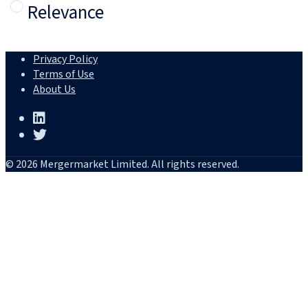
Relevance
Privacy Policy
Terms of Use
About Us
© 2026 Mergermarket Limited. All rights reserved.