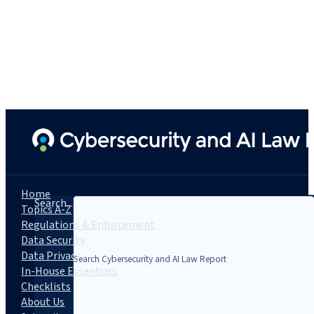
Home
Search...
Topics A-Z
Regulations & Enforcement
Data Security
Data Privacy
In-House Essentials
Checklists
About Us