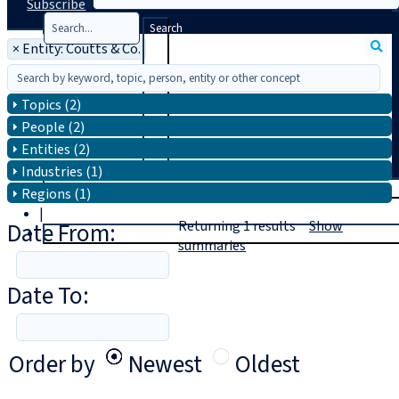
Subscribe
Search
×
Entity: Coutts & Co.
Topics (2)
People (2)
Entities (2)
Industries (1)
T
rial
Regions (1)
|
Date From:
Returning
1
results
Show
Login
summaries
Date To:
Order by
Newest
Oldest