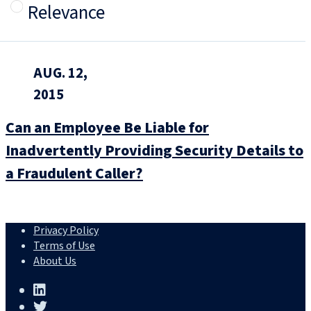
Relevance
AUG. 12,
2015
Can an Employee Be Liable for
Inadvertently Providing Security Details to
a Fraudulent Caller?
Privacy Policy
Terms of Use
About Us