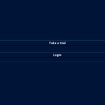
T
ake a t
rial
Login