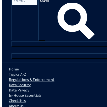
Search
|
Home
Topics A-Z
Regulations & Enforcement
Data Security
Data Privacy
In-House Essentials
Checklists
About Us