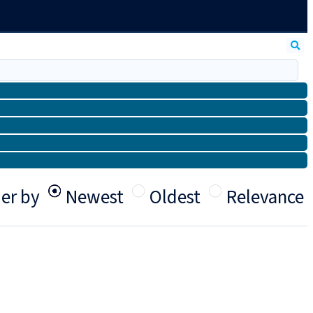
er by
Newest
Oldest
Relevance