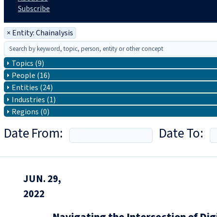
Subscribe
×
Entity: Chainalysis
Topics (9)
People (16)
Entities (24)
Industries (1)
Regions (0)
Date From:
Date To:
JUN. 29,
2022