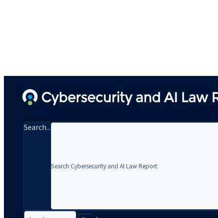
Search...