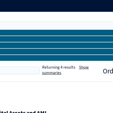
Returning
4
results
Show
Ord
summaries