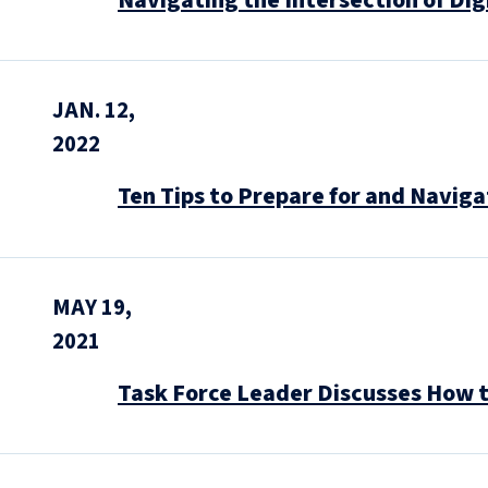
Navigating the Intersection of Dig
JAN. 12,
2022
Ten Tips to Prepare for and Navi
MAY 19,
2021
Task Force Leader Discusses How 