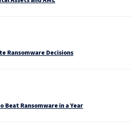
ital Assets and AML
gate Ransomware Decisions
to Beat Ransomware in a Year