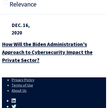
Relevance
DEC. 16,
2020
How Will the Biden Administration’s
Approach to Cybersecurity Impact the
Private Sector?
Privacy Policy
Terms of Use
About Us