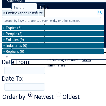
Subscribe
Search
×
Entity: Aspen Institute
Topics (6)
People (8)
Entities (9)
Industries (0)
T
rial
Regions (0)
|
Date From:
Returning
1
results
Show
Login
summaries
Date To:
Order by
Newest
Oldest