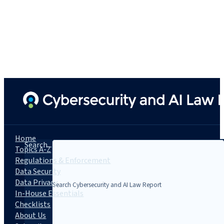
Home
Search...
Topics A-Z
Regulations & Enforcement
Data Security
Data Privacy
In-House Essentials
Checklists
About Us