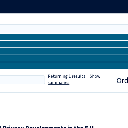
Returning
1
results
Show
Ord
summaries