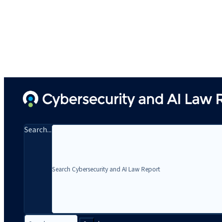
Search...