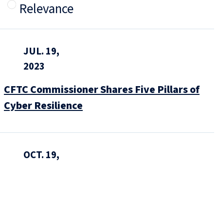
Relevance
JUL. 19,
2023
CFTC Commissioner Shares Five Pillars of
Cyber Resilience
OCT. 19,
2022
A New Era of Cyber Incident Reporting and
Cybersecurity Regulation: How Companies