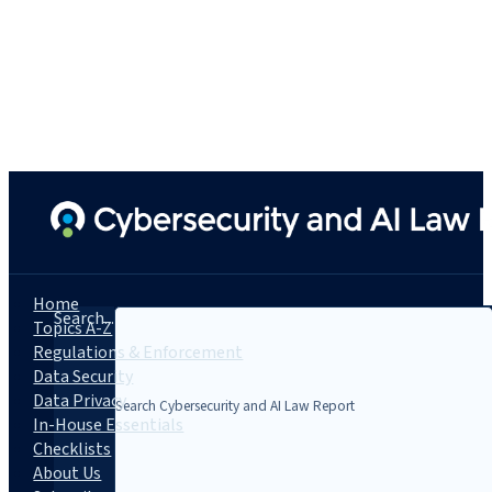
Home
Search...
Topics A-Z
Regulations & Enforcement
Data Security
Data Privacy
In-House Essentials
Checklists
About Us