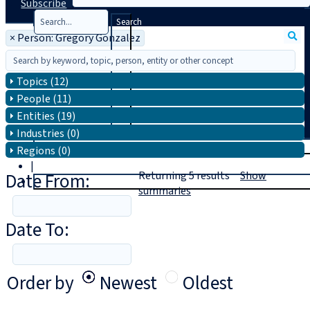
Subscribe
Search
×
Person: Gregory Gonzalez
Topics (12)
People (11)
Entities (19)
Industries (0)
T
rial
Regions (0)
|
Date From:
Returning
5
results
Show
Login
summaries
Date To:
Order by
Newest
Oldest