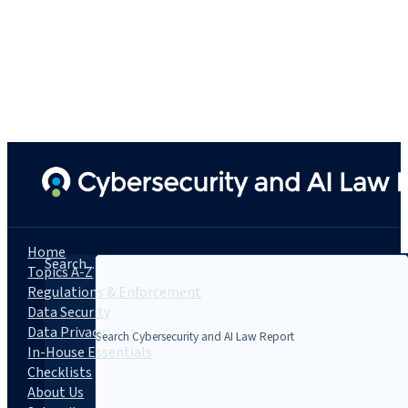
Home
Search...
Topics A-Z
Regulations & Enforcement
Data Security
Data Privacy
In-House Essentials
Checklists
About Us