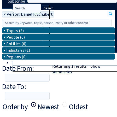
Subscribe
Search
×
Person: Daniel F. Schubert
Topics (3)
People (6)
Entities (6)
Industries (1)
T
rial
Regions (0)
|
Date From:
Returning
1
results
Show
Login
summaries
Date To:
Order by
Newest
Oldest