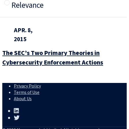
Relevance
APR. 8,
2015
The SEC’s Two Primary Theories in
Cybersecurity Enforcement Actions
Privacy Policy
Terms of Use
About Us