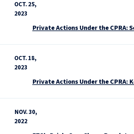
OCT. 25,
2023
Private Actions Under the CPRA: S
OCT. 18,
2023
Private Actions Under the CPRA: K
NOV. 30,
2022