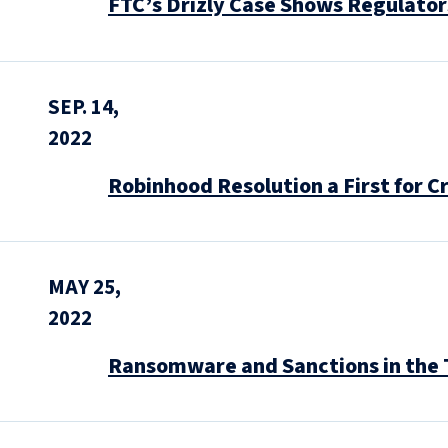
FTC’s Drizly Case Shows Regulator
SEP. 14,
2022
Robinhood Resolution a First for 
MAY 25,
2022
Ransomware and Sanctions in the 