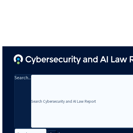
Search...