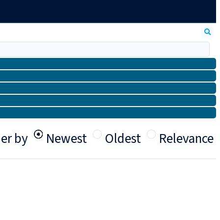
er by
Newest
Oldest
Relevance