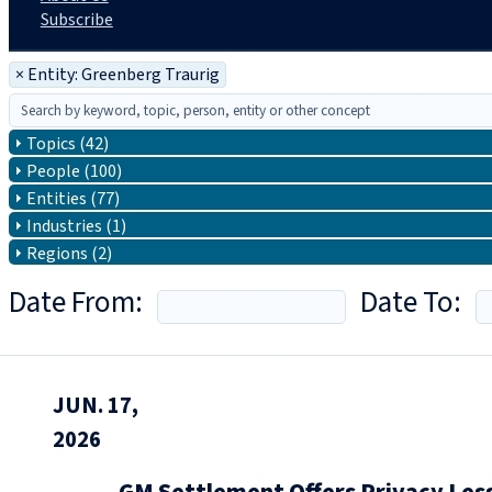
Subscribe
×
Entity: Greenberg Traurig
Topics (42)
People (100)
Entities (77)
Industries (1)
Regions (2)
Date From:
Date To:
JUN. 17,
2026