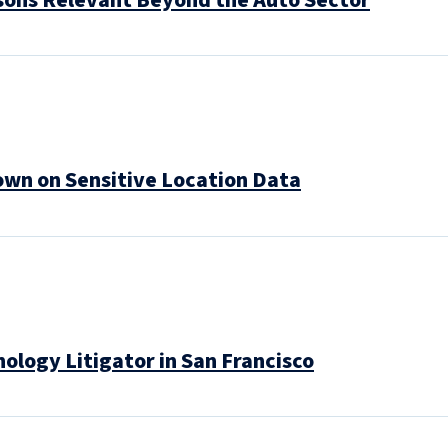
sons Relevant Beyond the Auto Sector
own on Sensitive Location Data
logy Litigator in San Francisco