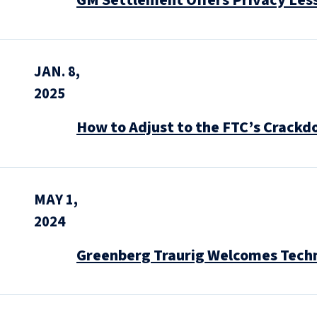
GM Settlement Offers Privacy Les
JAN. 8,
2025
How to Adjust to the FTC’s Crackd
MAY 1,
2024
Greenberg Traurig Welcomes Techno