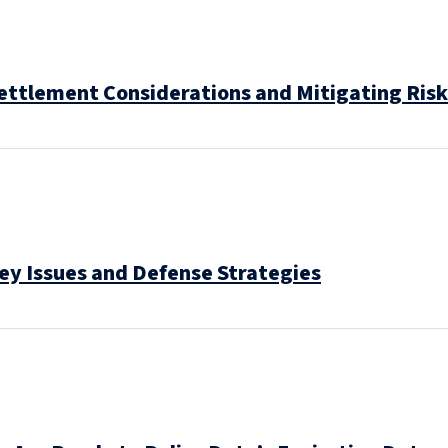
ettlement Considerations and Mitigating Risk
ey Issues and Defense Strategies