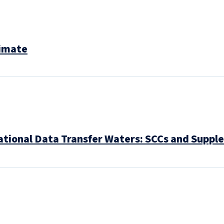
limate
ational Data Transfer Waters: SCCs and Supp