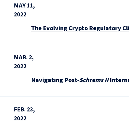
MAY 11,
2022
The Evolving Crypto Regulatory C
MAR. 2,
2022
Navigating Post-
Schrems II
Intern
FEB. 23,
2022