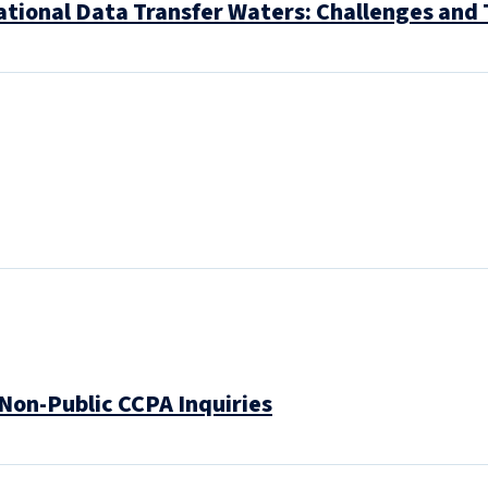
ational Data Transfer Waters: Challenges and 
 Non-Public CCPA Inquiries