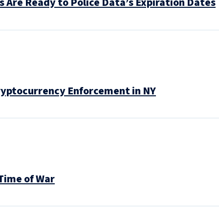
s Are Ready to Police Data’s Expiration Dates
Cryptocurrency Enforcement in NY
Time of War