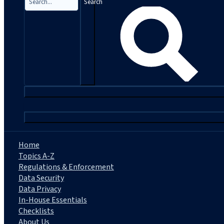
Search
|
Home
Topics A-Z
Regulations & Enforcement
Data Security
Data Privacy
In-House Essentials
Checklists
About Us