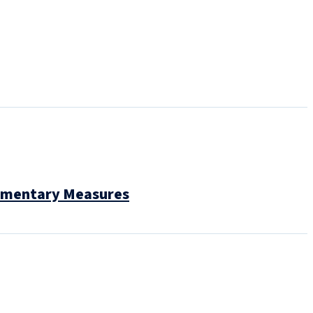
lementary Measures