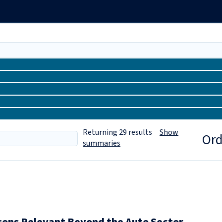
Returning
29
results
Show
Ord
summaries