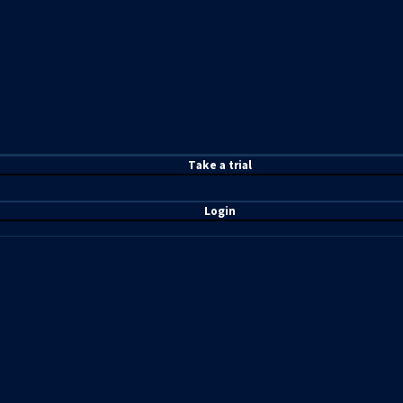
T
ake a t
rial
Login