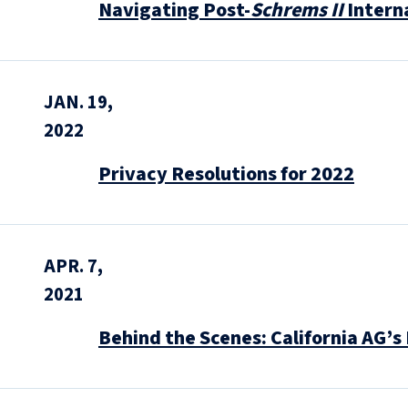
Navigating Post-
Schrems II
Intern
JAN. 19,
2022
Privacy Resolutions for 2022
APR. 7,
2021
Behind the Scenes: California AG’s