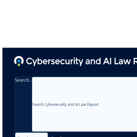
Search...