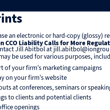
ints
se an electronic or hard-copy (glossy) re
n CCO Liability Calls for More Regula
ntact Jill Abitbol at jill.abitbol@iongro
may be used for various purposes, includ
rt of your firm's marketing campaigns
ay on your firm's website
uts at conferences, seminars or speaki
gs to clients and potential clients
ffice openings