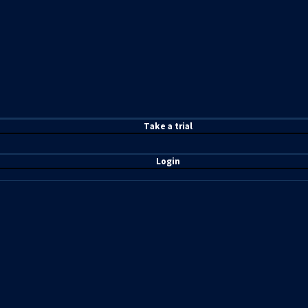
T
ake a t
rial
Login