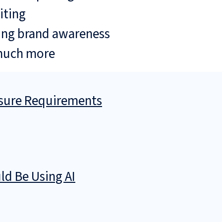
iting
ing brand awareness
much more
osure Requirements
d Be Using AI