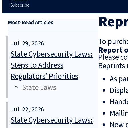
Subscribe
Repr
Most-Read Articles
To purcha
Jul. 29, 2026
Report o
State Cybersecurity Laws:
Please co
Steps to Address
Reprints 
Regulators’ Priorities
As pa
State Laws
Displ
Hando
Jul. 22, 2026
Mailin
State Cybersecurity Laws:
New o