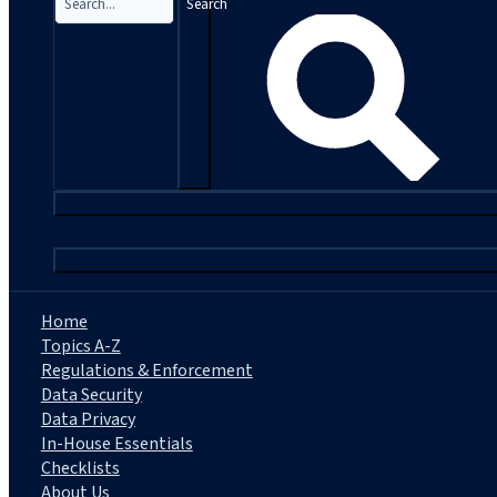
Search
|
Home
Topics A-Z
Regulations & Enforcement
Data Security
Data Privacy
In-House Essentials
Checklists
About Us