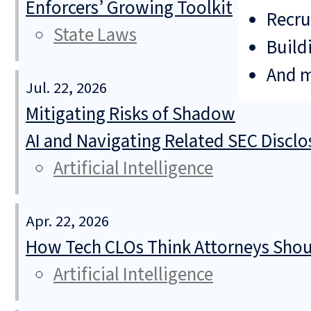
Enforcers’ Growing Toolkit
Recru
State Laws
Build
And 
Jul. 22, 2026
Mitigating Risks of Shadow
AI and Navigating Related SEC Discl
Artificial Intelligence
Apr. 22, 2026
How Tech CLOs Think Attorneys Shoul
Artificial Intelligence