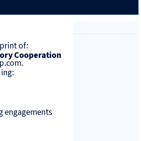
print of:
tory Cooperation
up.com.
ing:
ng engagements