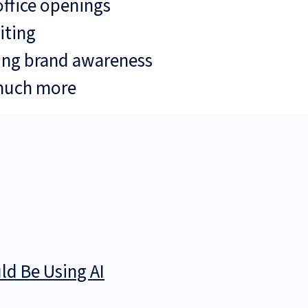
ffice openings
iting
ing brand awareness
much more
d Be Using AI