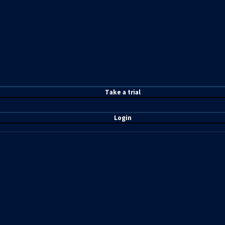
T
ake a t
rial
Login