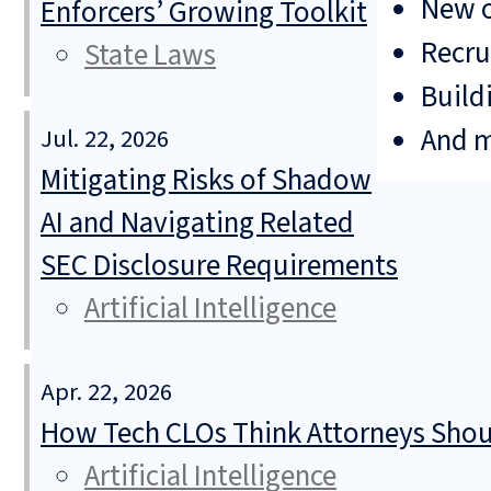
New o
Enforcers’ Growing Toolkit
Recru
State Laws
Build
And 
Jul. 22, 2026
Mitigating Risks of Shadow
AI and Navigating Related
SEC Disclosure Requirements
Artificial Intelligence
Apr. 22, 2026
How Tech CLOs Think Attorneys Shoul
Artificial Intelligence