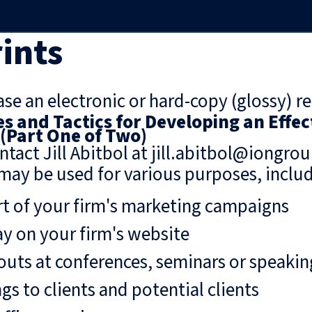
ints
se an electronic or hard-copy (glossy) re
es and Tactics for Developing an Effec
 (Part One of Two)
ntact Jill Abitbol at jill.abitbol@iongro
may be used for various purposes, includ
rt of your firm's marketing campaigns
ay on your firm's website
uts at conferences, seminars or speaki
gs to clients and potential clients