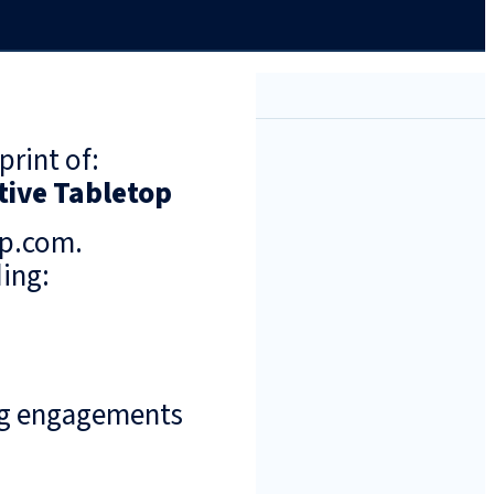
print of:
tive Tabletop
up.com.
ing:
ng engagements