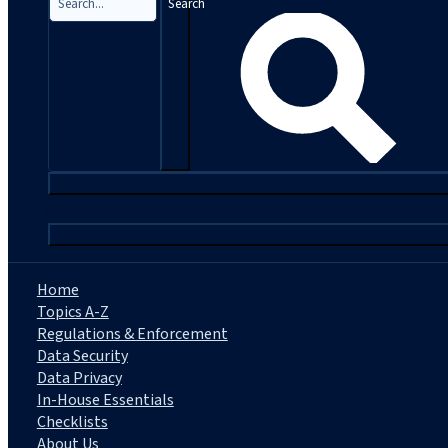
Search
|
Home
Topics A-Z
Regulations & Enforcement
Data Security
Data Privacy
In-House Essentials
Checklists
About Us