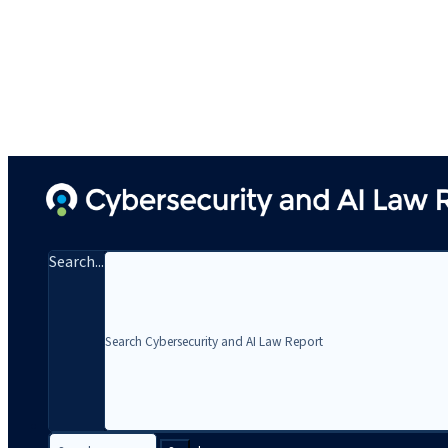
Search...