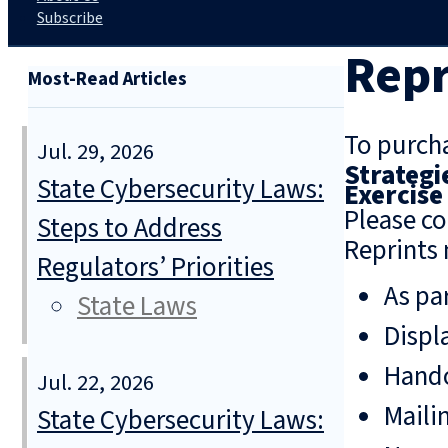
Subscribe
Repr
Most-Read Articles
To purcha
Jul. 29, 2026
Strategi
State Cybersecurity Laws:
Exercise
Please co
Steps to Address
Reprints 
Regulators’ Priorities
As pa
State Laws
Displ
Hando
Jul. 22, 2026
Mailin
State Cybersecurity Laws: