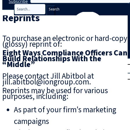
Subscribe
Search
Reprints
To purchase an electronic or hard-copy
(glossy) reprint of:
Eight Ways Compliance Officers Can
Build Relationships With the
T
rial
“Middle”
|
Please contact Jill Abitbol at
Login
jill.abitbol@iongroup.com.
Reprints may be used for various
purposes, including:
As part of your firm's marketing
campaigns