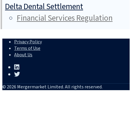
Delta Dental Settlement
Financial Services Regulation
Privacy Policy
Terms of Use
About Us
© 2026 Mergermarket Limited. All rights reserved.