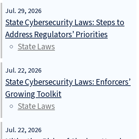
Jul. 29, 2026
State Cybersecurity Laws: Steps to
Address Regulators’ Priorities
State Laws
Jul. 22, 2026
State Cybersecurity Laws: Enforcers’
Growing Toolkit
State Laws
Jul. 22, 2026