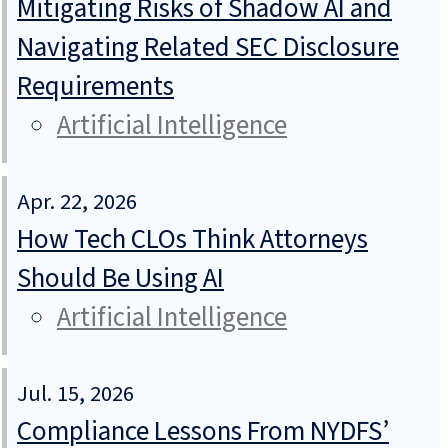
Mitigating Risks of Shadow AI and
Navigating Related SEC Disclosure
Requirements
Artificial Intelligence
Apr. 22, 2026
How Tech CLOs Think Attorneys
Should Be Using AI
Artificial Intelligence
Jul. 15, 2026
Compliance Lessons From NYDFS’