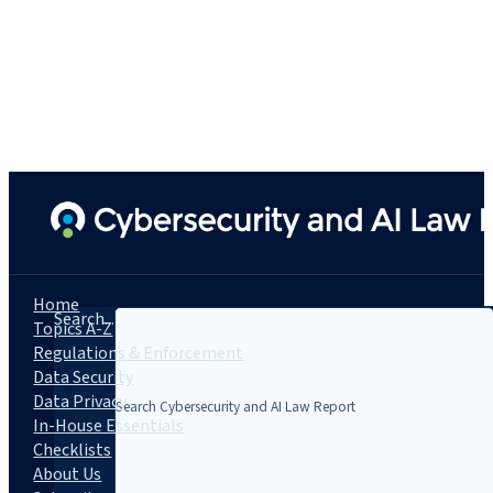
Home
Search...
Topics A-Z
Regulations & Enforcement
Data Security
Data Privacy
In-House Essentials
Checklists
About Us