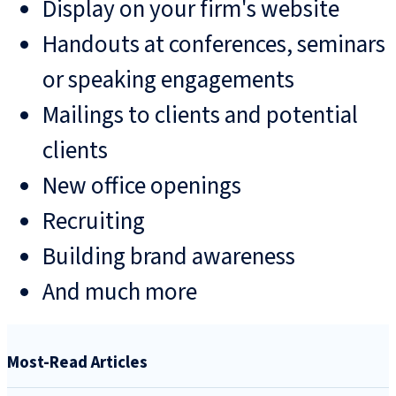
Display on your firm's website
Handouts at conferences, seminars
or speaking engagements
Mailings to clients and potential
clients
New office openings
Recruiting
Building brand awareness
And much more
Most-Read Articles