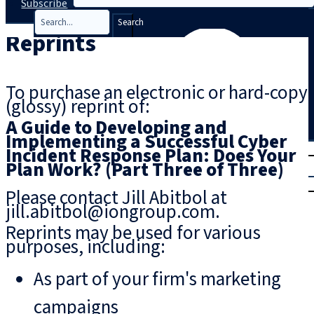
Subscribe
Search
Reprints
To purchase an electronic or hard-copy
(glossy) reprint of:
A Guide to Developing and
Implementing a Successful Cyber
T
rial
Incident Response Plan: Does Your
Plan Work? (Part Three of Three)
|
Login
Please contact Jill Abitbol at
jill.abitbol@iongroup.com.
Reprints may be used for various
purposes, including:
As part of your firm's marketing
campaigns