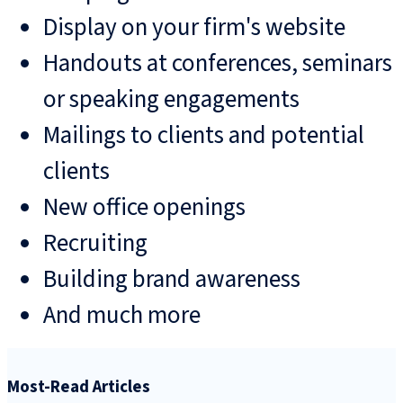
Display on your firm's website
Handouts at conferences, seminars
or speaking engagements
Mailings to clients and potential
clients
New office openings
Recruiting
Building brand awareness
And much more
Most-Read Articles