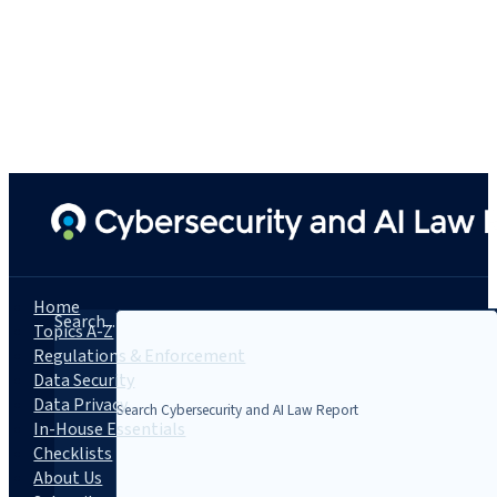
Home
Search...
Topics A-Z
Regulations & Enforcement
Data Security
Data Privacy
In-House Essentials
Checklists
About Us