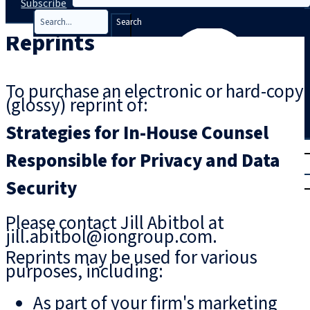
Subscribe
Search
Reprints
To purchase an electronic or hard-copy
(glossy) reprint of:
Strategies for In-House Counsel
T
rial
Responsible for Privacy and Data
|
Security
Login
Please contact Jill Abitbol at
jill.abitbol@iongroup.com.
Reprints may be used for various
purposes, including:
As part of your firm's marketing