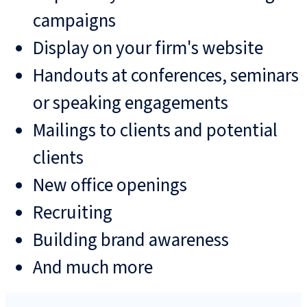
campaigns
Display on your firm's website
Handouts at conferences, seminars
or speaking engagements
Mailings to clients and potential
clients
New office openings
Recruiting
Building brand awareness
And much more