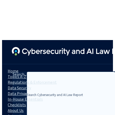
Home
Search...
Topics A-Z
Regulations & Enforcement
Data Security
Data Privacy
In-House Essentials
Checklists
About Us