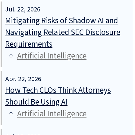
Jul. 22, 2026
Mitigating Risks of Shadow AI and
Navigating Related SEC Disclosure
Requirements
Artificial Intelligence
Apr. 22, 2026
How Tech CLOs Think Attorneys
Should Be Using AI
Artificial Intelligence