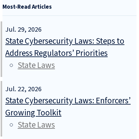
Most-Read Articles
Jul. 29, 2026
State Cybersecurity Laws: Steps to
Address Regulators’ Priorities
State Laws
Jul. 22, 2026
State Cybersecurity Laws: Enforcers’
Growing Toolkit
State Laws