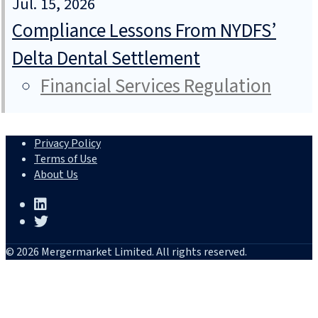
Jul. 15, 2026
Compliance Lessons From NYDFS’
Delta Dental Settlement
Financial Services Regulation
Privacy Policy
Terms of Use
About Us
© 2026 Mergermarket Limited. All rights reserved.