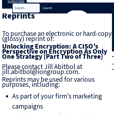
Subscribe
Search
Reprints
To purchase an electronic or hard-copy
(glossy) reprint of:
Unlocking Encryption: A CISO’s
Perspective on Encryption As Only
T
rial
One Strategy (Part Two of Three)
|
Please contact Jill Abitbol at
Login
jill.abitbol@iongroup.com.
Reprints may be used for various
purposes, including:
As part of your firm's marketing
campaigns