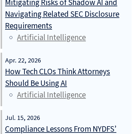
Mitigating Risks of Shadow AI and
Navigating Related SEC Disclosure
Requirements
Artificial Intelligence
Apr. 22, 2026
How Tech CLOs Think Attorneys
Should Be Using AI
Artificial Intelligence
Jul. 15, 2026
Compliance Lessons From NYDFS’