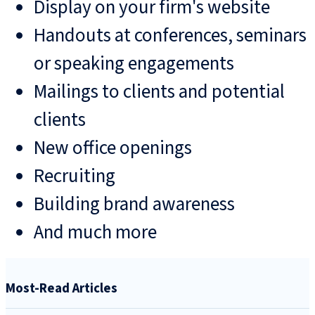
Display on your firm's website
Handouts at conferences, seminars
or speaking engagements
Mailings to clients and potential
clients
New office openings
Recruiting
Building brand awareness
And much more
Most-Read Articles