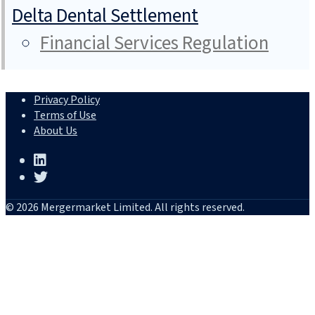
Delta Dental Settlement
Financial Services Regulation
Privacy Policy
Terms of Use
About Us
© 2026 Mergermarket Limited. All rights reserved.