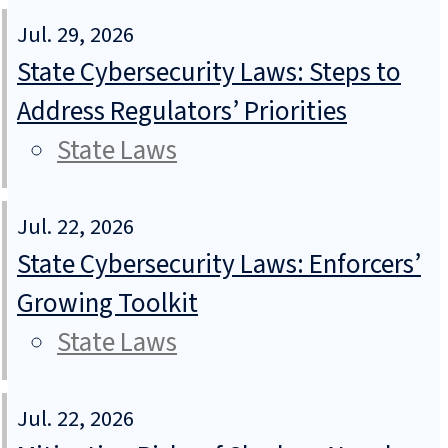
Jul. 29, 2026
State Cybersecurity Laws: Steps to
Address Regulators’ Priorities
State Laws
Jul. 22, 2026
State Cybersecurity Laws: Enforcers’
Growing Toolkit
State Laws
Jul. 22, 2026