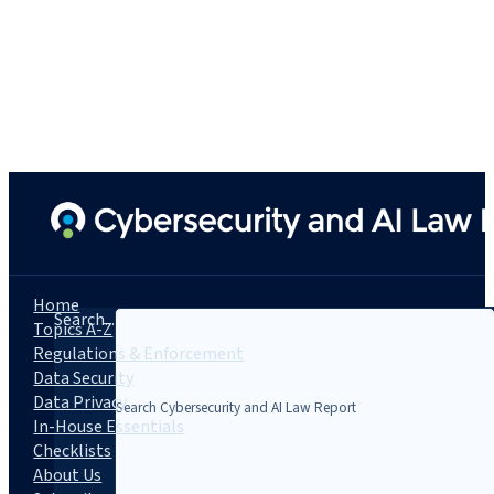
Home
Search...
Topics A-Z
Regulations & Enforcement
Data Security
Data Privacy
In-House Essentials
Checklists
About Us