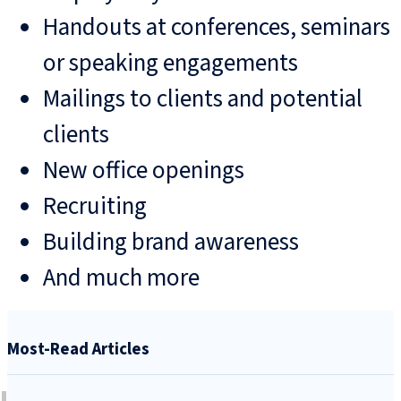
Handouts at conferences, seminars
or speaking engagements
Mailings to clients and potential
clients
New office openings
Recruiting
Building brand awareness
And much more
Most-Read Articles