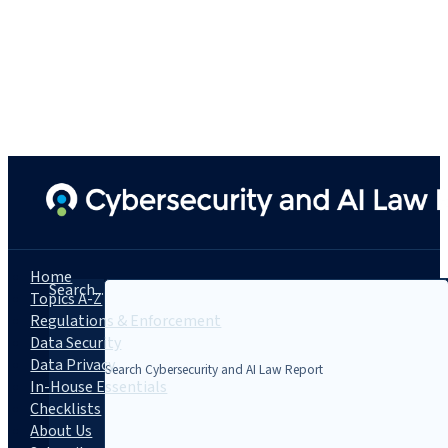
Home
Search...
Topics A-Z
Regulations & Enforcement
Data Security
Data Privacy
In-House Essentials
Checklists
About Us