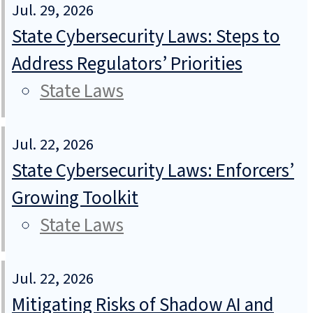
Jul. 29, 2026
State Cybersecurity Laws: Steps to
Address Regulators’ Priorities
State Laws
Jul. 22, 2026
State Cybersecurity Laws: Enforcers’
Growing Toolkit
State Laws
Jul. 22, 2026
Mitigating Risks of Shadow AI and