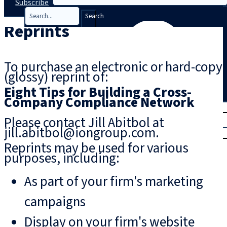
Subscribe
Search
Reprints
To purchase an electronic or hard-copy
(glossy) reprint of:
Eight Tips for Building a Cross-
Company Compliance Network
T
rial
Please contact Jill Abitbol at
|
jill.abitbol@iongroup.com.
Login
Reprints may be used for various
purposes, including:
As part of your firm's marketing
campaigns
Display on your firm's website