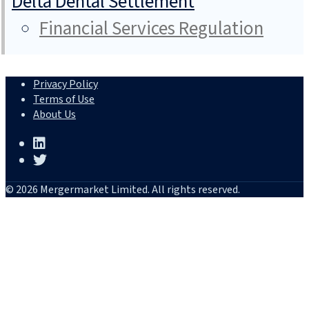
Delta Dental Settlement
Financial Services Regulation
Privacy Policy
Terms of Use
About Us
© 2026 Mergermarket Limited. All rights reserved.