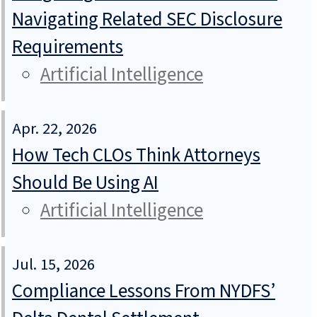
Navigating Related SEC Disclosure
Requirements
Artificial Intelligence
Apr. 22, 2026
How Tech CLOs Think Attorneys
Should Be Using AI
Artificial Intelligence
Jul. 15, 2026
Compliance Lessons From NYDFS’