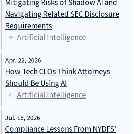
Mitigating Risks of Shadow AI and
Navigating Related SEC Disclosure
Requirements
Artificial Intelligence
Apr. 22, 2026
How Tech CLOs Think Attorneys
Should Be Using AI
Artificial Intelligence
Jul. 15, 2026
Compliance Lessons From NYDFS’