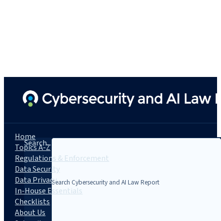
Home
Search...
Topics A-Z
Regulations & Enforcement
Data Security
Data Privacy
In-House Essentials
Checklists
About Us