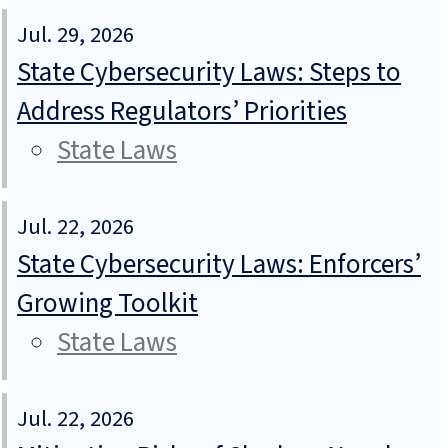
Jul. 29, 2026
State Cybersecurity Laws: Steps to
Address Regulators’ Priorities
State Laws
Jul. 22, 2026
State Cybersecurity Laws: Enforcers’
Growing Toolkit
State Laws
Jul. 22, 2026