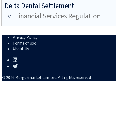
Delta Dental Settlement
Financial Services Regulation
Privacy Policy
Terms of Use
About Us
© 2026 Mergermarket Limited. All rights reserved.