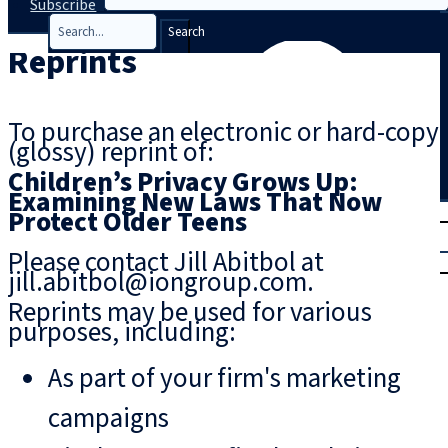
Subscribe
Search
Reprints
To purchase an electronic or hard-copy
(glossy) reprint of:
Children’s Privacy Grows Up:
Examining New Laws That Now
T
rial
Protect Older Teens
|
Please contact Jill Abitbol at
Login
jill.abitbol@iongroup.com.
Reprints may be used for various
purposes, including:
As part of your firm's marketing
campaigns