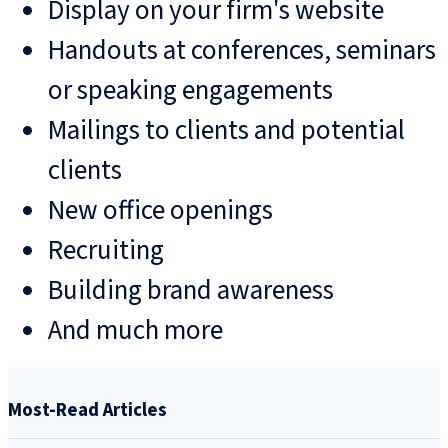
Display on your firm's website
Handouts at conferences, seminars
or speaking engagements
Mailings to clients and potential
clients
New office openings
Recruiting
Building brand awareness
And much more
Most-Read Articles