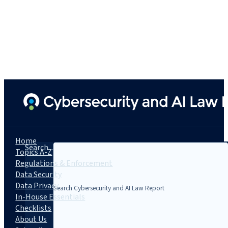
Home
Search...
Topics A-Z
Regulations & Enforcement
Data Security
Data Privacy
In-House Essentials
Checklists
About Us