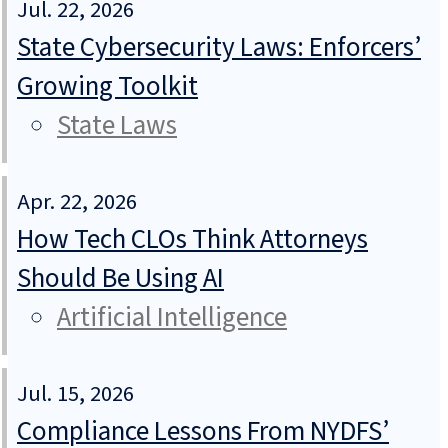
Jul. 22, 2026
State Cybersecurity Laws: Enforcers’
Growing Toolkit
State Laws
Apr. 22, 2026
How Tech CLOs Think Attorneys
Should Be Using AI
Artificial Intelligence
Jul. 15, 2026
Compliance Lessons From NYDFS’