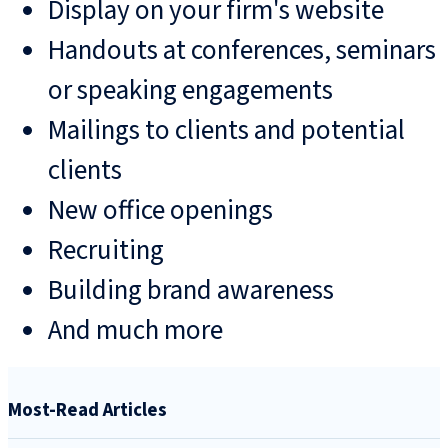
Display on your firm's website
Handouts at conferences, seminars
or speaking engagements
Mailings to clients and potential
clients
New office openings
Recruiting
Building brand awareness
And much more
Most-Read Articles