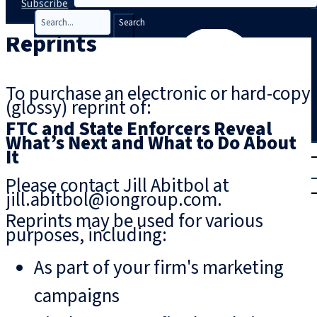
Subscribe
Search
Reprints
To purchase an electronic or hard-copy
(glossy) reprint of:
FTC and State Enforcers Reveal
What’s Next and What to Do About
T
rial
It
|
Please contact Jill Abitbol at
Login
jill.abitbol@iongroup.com.
Reprints may be used for various
purposes, including:
As part of your firm's marketing
campaigns