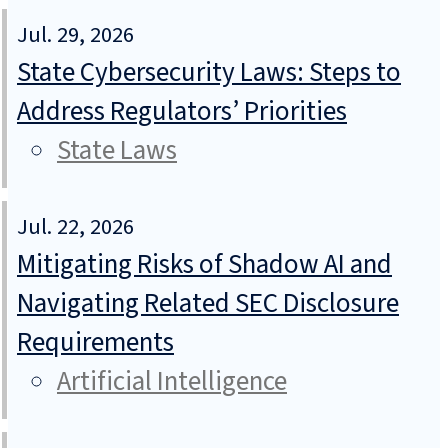
Jul. 29, 2026
State Cybersecurity Laws: Steps to
Address Regulators’ Priorities
State Laws
Jul. 22, 2026
Mitigating Risks of Shadow AI and
Navigating Related SEC Disclosure
Requirements
Artificial Intelligence