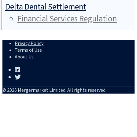
Delta Dental Settlement
Financial Services Regulation
Privacy Policy
Terms of Use
About Us
© 2026 Mergermarket Limited. All rights reserved.