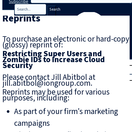
Subscribe
Search
Reprints
To purchase an electronic or hard-copy
(glossy) reprint of:
Restricting Super Users and
Zombie IDs to Increase Cloud
T
rial
Security
|
Please contact Jill Abitbol at
Login
jill.abitbol@iongroup.com.
Reprints may be used for various
purposes, including:
As part of your firm's marketing
campaigns