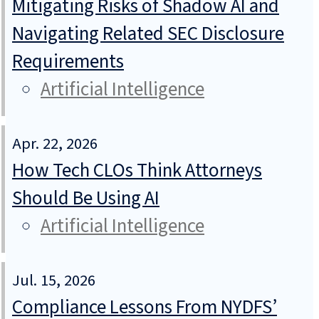
Mitigating Risks of Shadow AI and
Navigating Related SEC Disclosure
Requirements
Artificial Intelligence
Apr. 22, 2026
How Tech CLOs Think Attorneys
Should Be Using AI
Artificial Intelligence
Jul. 15, 2026
Compliance Lessons From NYDFS’