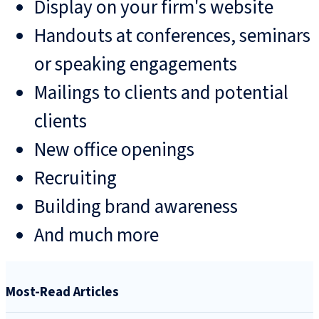
Display on your firm's website
Handouts at conferences, seminars
or speaking engagements
Mailings to clients and potential
clients
New office openings
Recruiting
Building brand awareness
And much more
Most-Read Articles