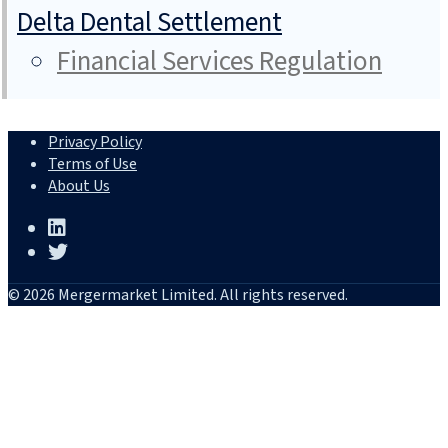
Delta Dental Settlement
Financial Services Regulation
Privacy Policy
Terms of Use
About Us
© 2026 Mergermarket Limited. All rights reserved.