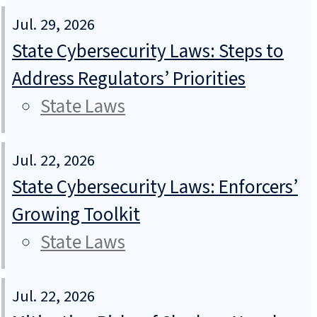
Jul. 29, 2026
State Cybersecurity Laws: Steps to
Address Regulators’ Priorities
State Laws
Jul. 22, 2026
State Cybersecurity Laws: Enforcers’
Growing Toolkit
State Laws
Jul. 22, 2026