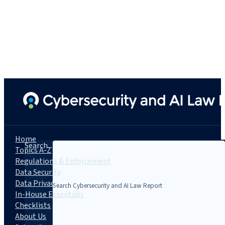
Home
Search...
Topics A-Z
Regulations & Enforcement
Data Security
Data Privacy
In-House Essentials
Checklists
About Us