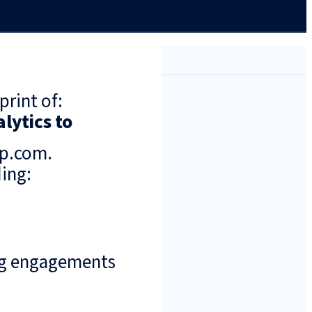
print of:
lytics to
up.com.
ing:
ng engagements