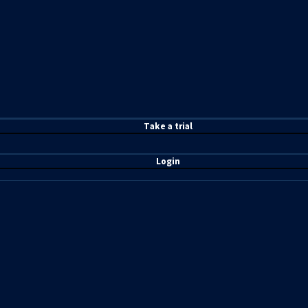
T
ake a t
rial
Login