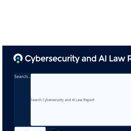
Search...