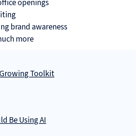
ffice openings
iting
ing brand awareness
much more
 Growing Toolkit
d Be Using AI