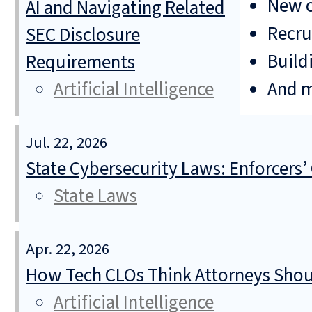
New o
AI and Navigating Related
Recru
SEC Disclosure
Build
Requirements
And 
Artificial Intelligence
Jul. 22, 2026
State Cybersecurity Laws: Enforcers’
State Laws
Apr. 22, 2026
How Tech CLOs Think Attorneys Shoul
Artificial Intelligence