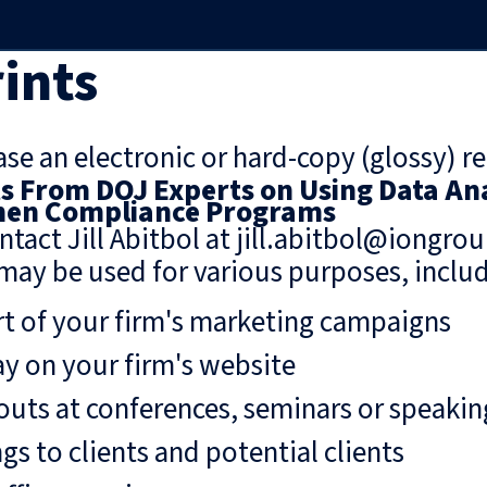
ints
se an electronic or hard-copy (glossy) re
 From DOJ Experts on Using Data Ana
hen Compliance Programs
ntact Jill Abitbol at jill.abitbol@iongro
may be used for various purposes, includ
rt of your firm's marketing campaigns
ay on your firm's website
uts at conferences, seminars or speaki
gs to clients and potential clients