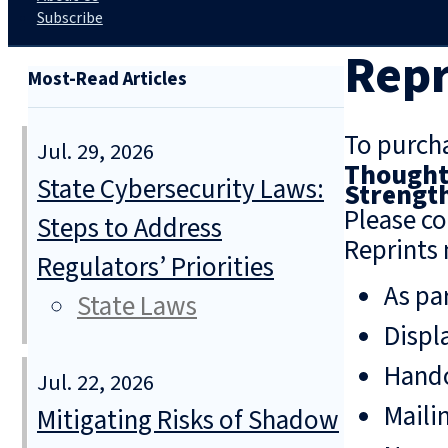
Subscribe
Repr
Most-Read Articles
To purcha
Jul. 29, 2026
Thoughts
State Cybersecurity Laws:
Strengt
Please co
Steps to Address
Reprints 
Regulators’ Priorities
As pa
State Laws
Displ
Hando
Jul. 22, 2026
Mailin
Mitigating Risks of Shadow