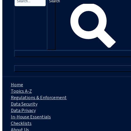
Search
|
Home
Topics A-Z
Regulations & Enforcement
Data Security
Data Privacy
In-House Essentials
Checklists
About Us