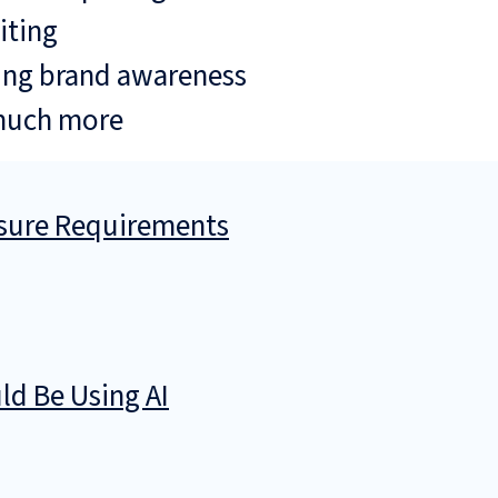
iting
ing brand awareness
much more
osure Requirements
d Be Using AI