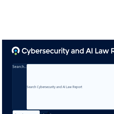
Search...