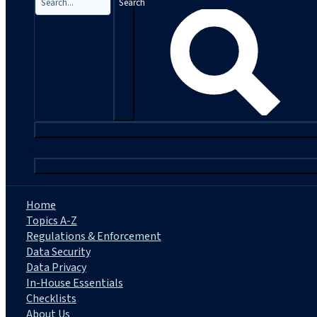
Search
|
Home
Topics A-Z
Regulations & Enforcement
Data Security
Data Privacy
In-House Essentials
Checklists
About Us