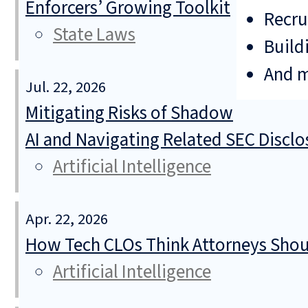
Enforcers’ Growing Toolkit
Recru
State Laws
Build
And 
Jul. 22, 2026
Mitigating Risks of Shadow
AI and Navigating Related SEC Discl
Artificial Intelligence
Apr. 22, 2026
How Tech CLOs Think Attorneys Shoul
Artificial Intelligence