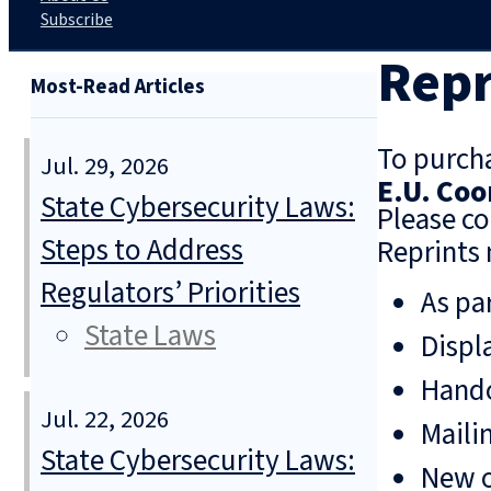
Subscribe
Repr
Most-Read Articles
To purcha
Jul. 29, 2026
E.U. Co
State Cybersecurity Laws:
Please co
Steps to Address
Reprints 
Regulators’ Priorities
As pa
State Laws
Displ
Hando
Jul. 22, 2026
Mailin
State Cybersecurity Laws:
New o