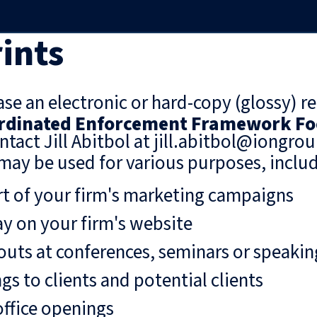
ints
se an electronic or hard-copy (glossy) re
ordinated Enforcement Framework Fo
ntact Jill Abitbol at jill.abitbol@iongro
may be used for various purposes, includ
rt of your firm's marketing campaigns
ay on your firm's website
uts at conferences, seminars or speaki
gs to clients and potential clients
ffice openings