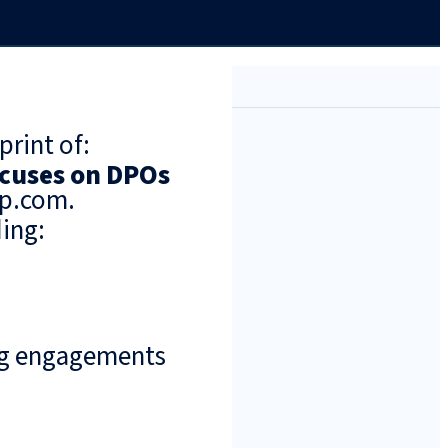
print of:
cuses on DPOs
up.com.
ing:
ng engagements