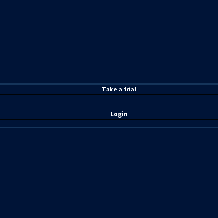
T
ake a t
rial
Login