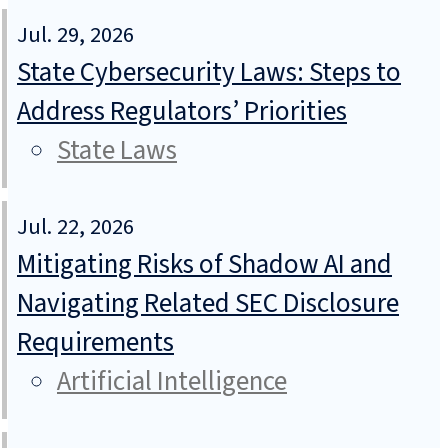
Jul. 29, 2026
State Cybersecurity Laws: Steps to
Address Regulators’ Priorities
State Laws
Jul. 22, 2026
Mitigating Risks of Shadow AI and
Navigating Related SEC Disclosure
Requirements
Artificial Intelligence