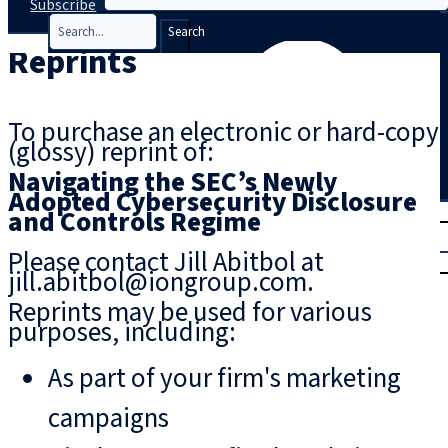
Subscribe
Search
Reprints
To purchase an electronic or hard-copy
(glossy) reprint of:
Navigating the SEC’s Newly
Adopted Cybersecurity Disclosure
T
rial
and Controls Regime
|
Please contact Jill Abitbol at
Login
jill.abitbol@iongroup.com.
Reprints may be used for various
purposes, including:
As part of your firm's marketing
campaigns