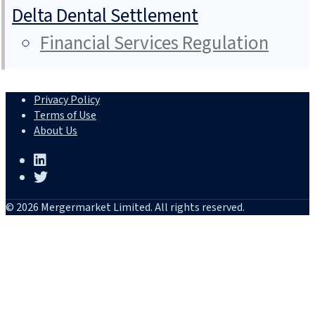
Delta Dental Settlement
Financial Services Regulation
Privacy Policy
Terms of Use
About Us
© 2026 Mergermarket Limited. All rights reserved.