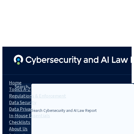
Home
Search...
Topics A-Z
Regulations & Enforcement
Data Security
Data Privacy
In-House Essentials
Checklists
About Us