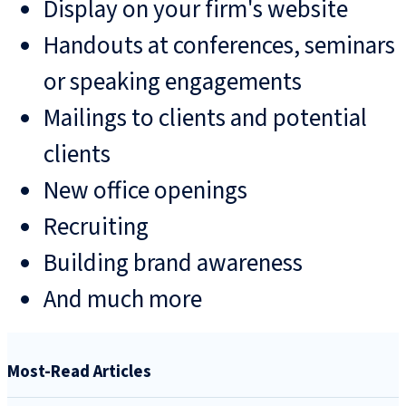
Display on your firm's website
Handouts at conferences, seminars
or speaking engagements
Mailings to clients and potential
clients
New office openings
Recruiting
Building brand awareness
And much more
Most-Read Articles