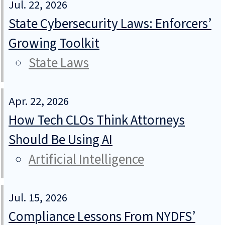
Jul. 22, 2026
State Cybersecurity Laws: Enforcers’
Growing Toolkit
State Laws
Apr. 22, 2026
How Tech CLOs Think Attorneys
Should Be Using AI
Artificial Intelligence
Jul. 15, 2026
Compliance Lessons From NYDFS’