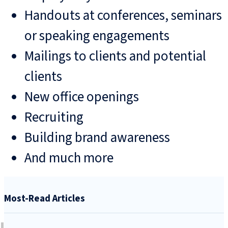
Handouts at conferences, seminars
or speaking engagements
Mailings to clients and potential
clients
New office openings
Recruiting
Building brand awareness
And much more
Most-Read Articles