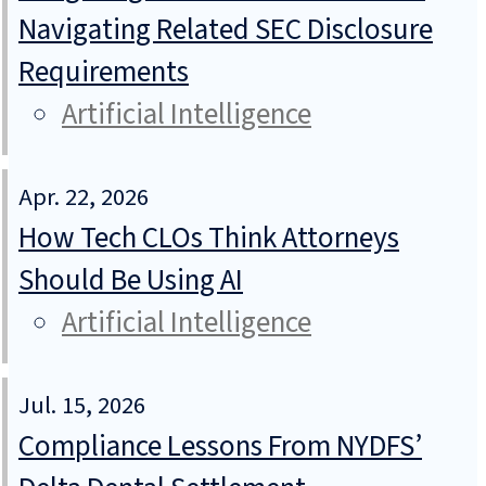
Navigating Related SEC Disclosure
Requirements
Artificial Intelligence
Apr. 22, 2026
How Tech CLOs Think Attorneys
Should Be Using AI
Artificial Intelligence
Jul. 15, 2026
Compliance Lessons From NYDFS’