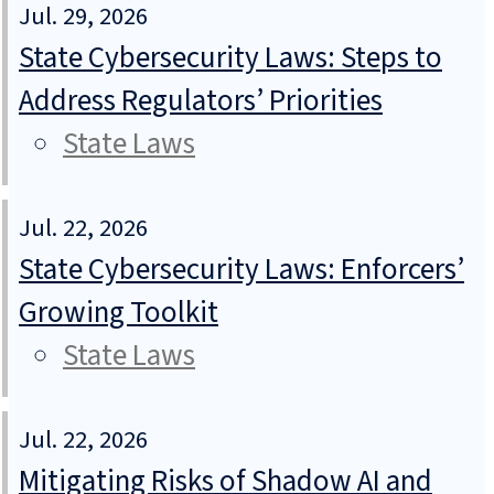
Jul. 29, 2026
State Cybersecurity Laws: Steps to
Address Regulators’ Priorities
State Laws
Jul. 22, 2026
State Cybersecurity Laws: Enforcers’
Growing Toolkit
State Laws
Jul. 22, 2026
Mitigating Risks of Shadow AI and