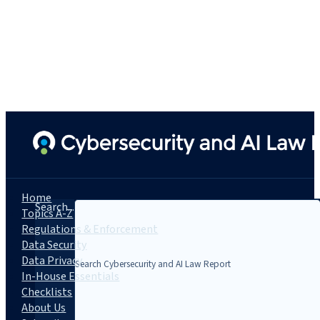
Home
Search...
Topics A-Z
Regulations & Enforcement
Data Security
Data Privacy
In-House Essentials
Checklists
About Us