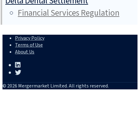
Delta Dental Settlement
Financial Services Regulation
Privacy Policy
Terms of Use
About Us
© 2026 Mergermarket Limited. All rights reserved.