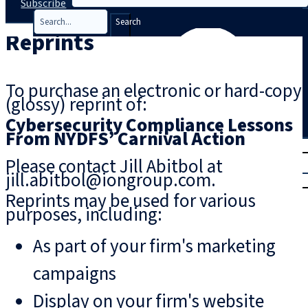
Subscribe
Search
Reprints
To purchase an electronic or hard-copy
(glossy) reprint of:
Cybersecurity Compliance Lessons
From NYDFS’ Carnival Action
T
rial
Please contact Jill Abitbol at
|
jill.abitbol@iongroup.com.
Login
Reprints may be used for various
purposes, including:
As part of your firm's marketing
campaigns
Display on your firm's website