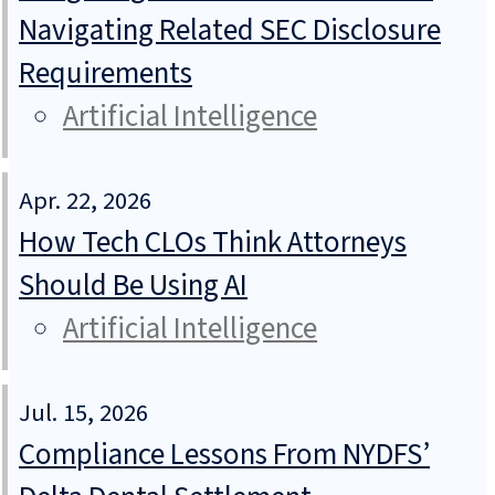
Navigating Related SEC Disclosure
Requirements
Artificial Intelligence
Apr. 22, 2026
How Tech CLOs Think Attorneys
Should Be Using AI
Artificial Intelligence
Jul. 15, 2026
Compliance Lessons From NYDFS’