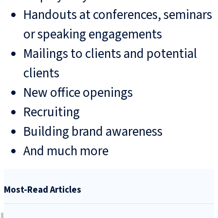
Handouts at conferences, seminars
or speaking engagements
Mailings to clients and potential
clients
New office openings
Recruiting
Building brand awareness
And much more
Most-Read Articles