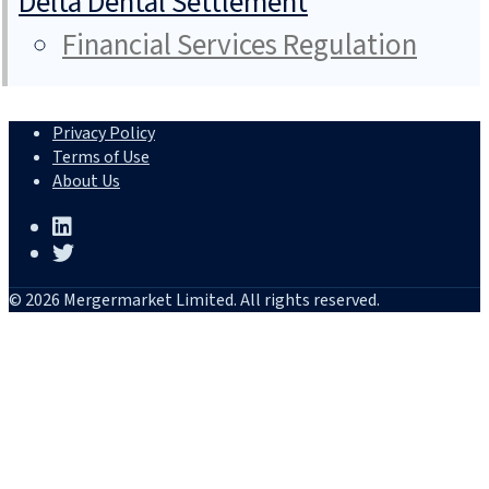
Delta Dental Settlement
Financial Services Regulation
Privacy Policy
Terms of Use
About Us
© 2026 Mergermarket Limited. All rights reserved.