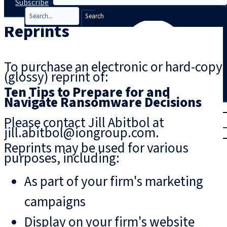
Subscribe
Search
Reprints
To purchase an electronic or hard-copy
(glossy) reprint of:
Ten Tips to Prepare for and
Navigate Ransomware Decisions
T
rial
Please contact Jill Abitbol at
|
jill.abitbol@iongroup.com.
Login
Reprints may be used for various
purposes, including:
As part of your firm's marketing
campaigns
Display on your firm's website