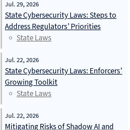
Jul. 29, 2026
State Cybersecurity Laws: Steps to
Address Regulators’ Priorities
State Laws
Jul. 22, 2026
State Cybersecurity Laws: Enforcers’
Growing Toolkit
State Laws
Jul. 22, 2026
Mitigating Risks of Shadow AI and