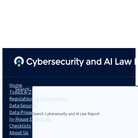
Home
Search...
Topics A-Z
Regulations & Enforcement
Data Security
Data Privacy
In-House Essentials
Checklists
About Us