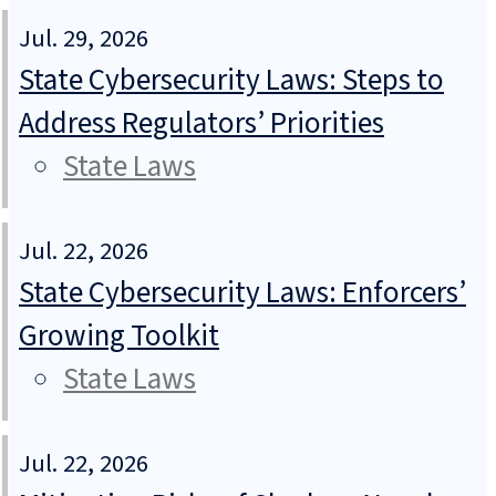
Jul. 29, 2026
State Cybersecurity Laws: Steps to
Address Regulators’ Priorities
State Laws
Jul. 22, 2026
State Cybersecurity Laws: Enforcers’
Growing Toolkit
State Laws
Jul. 22, 2026