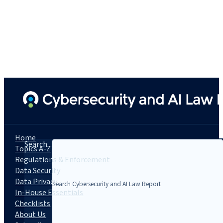
Home
Search...
Topics A-Z
Regulations & Enforcement
Data Security
Data Privacy
In-House Essentials
Checklists
About Us