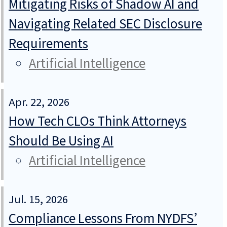
Mitigating Risks of Shadow AI and
Navigating Related SEC Disclosure
Requirements
Artificial Intelligence
Apr. 22, 2026
How Tech CLOs Think Attorneys
Should Be Using AI
Artificial Intelligence
Jul. 15, 2026
Compliance Lessons From NYDFS’