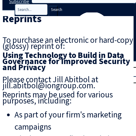
Subscribe
Search
Reprints
To purchase an electronic or hard-copy
(glossy) reprint of:
Using Technology to Build in Data
Governance for Improved Security
T
rial
and Privacy
|
Please contact Jill Abitbol at
Login
jill.abitbol@iongroup.com.
Reprints may be used for various
purposes, including:
As part of your firm's marketing
campaigns