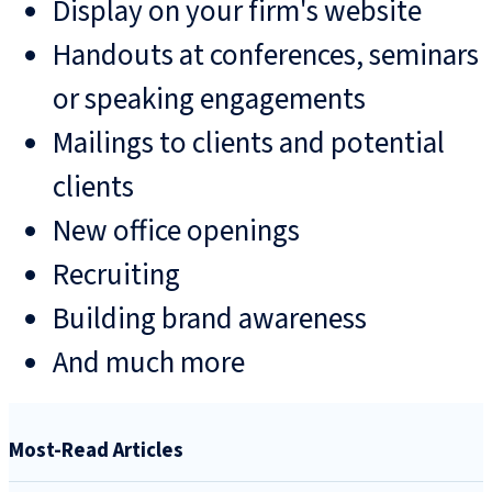
Display on your firm's website
Handouts at conferences, seminars
or speaking engagements
Mailings to clients and potential
clients
New office openings
Recruiting
Building brand awareness
And much more
Most-Read Articles