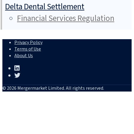
Delta Dental Settlement
Financial Services Regulation
Privacy Policy
Terms of Use
About Us
© 2026 Mergermarket Limited. All rights reserved.