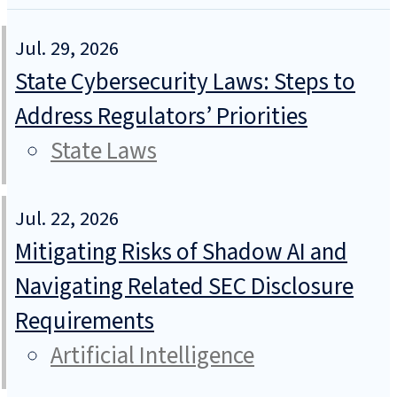
Jul. 29, 2026
State Cybersecurity Laws: Steps to
Address Regulators’ Priorities
State Laws
Jul. 22, 2026
Mitigating Risks of Shadow AI and
Navigating Related SEC Disclosure
Requirements
Artificial Intelligence