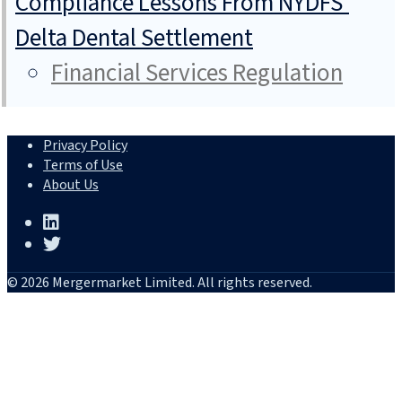
Compliance Lessons From NYDFS’
Delta Dental Settlement
Financial Services Regulation
Privacy Policy
Terms of Use
About Us
© 2026 Mergermarket Limited. All rights reserved.