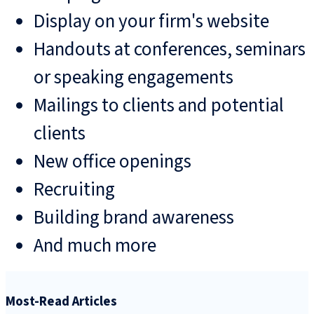
Display on your firm's website
Handouts at conferences, seminars
or speaking engagements
Mailings to clients and potential
clients
New office openings
Recruiting
Building brand awareness
And much more
Most-Read Articles