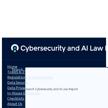
Home
Search...
Topics A-Z
Regulations & Enforcement
Data Security
Data Privacy
In-House Essentials
Checklists
About Us