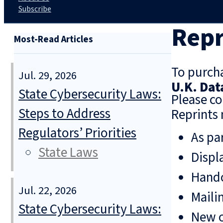
Subscribe
Repr
Most-Read Articles
To purcha
Jul. 29, 2026
U.K. Dat
State Cybersecurity Laws:
Please co
Steps to Address
Reprints 
Regulators’ Priorities
As pa
State Laws
Displ
Hando
Jul. 22, 2026
Mailin
State Cybersecurity Laws:
New o