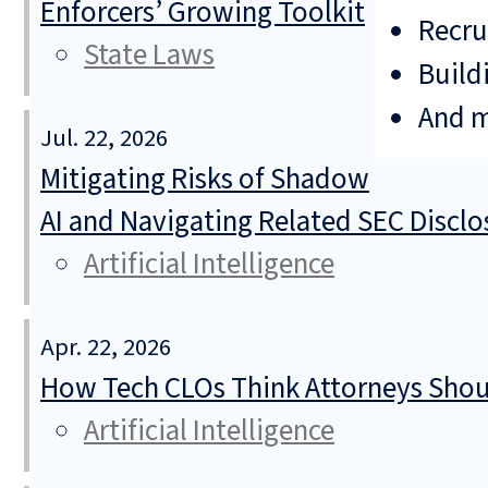
Enforcers’ Growing Toolkit
Recru
State Laws
Build
And 
Jul. 22, 2026
Mitigating Risks of Shadow
AI and Navigating Related SEC Discl
Artificial Intelligence
Apr. 22, 2026
How Tech CLOs Think Attorneys Shoul
Artificial Intelligence