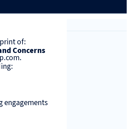
print of:
 and Concerns
up.com.
ing:
ng engagements