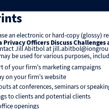
ints
se an electronic or hard-copy (glossy) re
a Privacy Officers Discuss Challenges
ntact Jill Abitbol at jill.abitbol@iongro
may be used for various purposes, includ
rt of your firm's marketing campaigns
ay on your firm's website
uts at conferences, seminars or speaki
gs to clients and potential clients
ffice openings