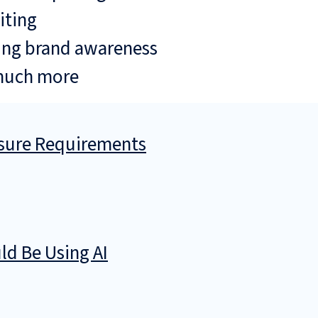
iting
ing brand awareness
much more
osure Requirements
d Be Using AI