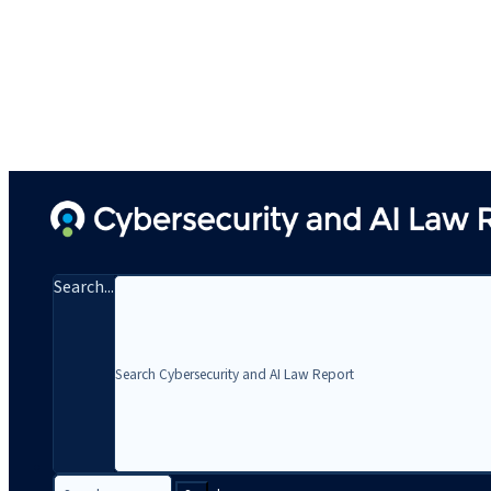
Search...