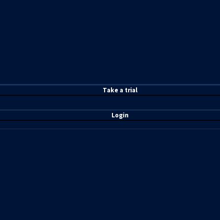
T
ake a t
rial
Login