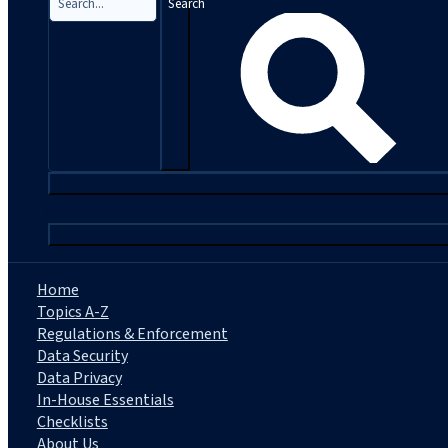
Search
|
Home
Topics A-Z
Regulations & Enforcement
Data Security
Data Privacy
In-House Essentials
Checklists
About Us