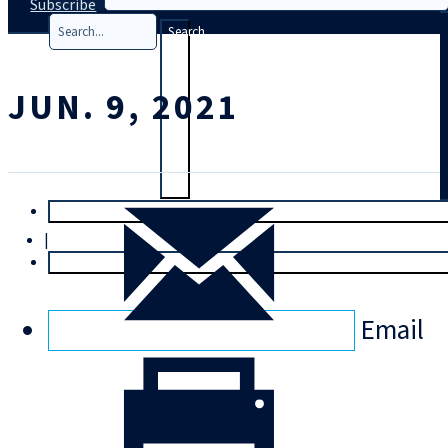
Subscribe
Search
JUN. 9, 2021
T
rial
|
Login
Email