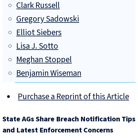
Clark Russell
Gregory Sadowski
Elliot Siebers
Lisa J. Sotto
Meghan Stoppel
Benjamin Wiseman
Purchase a Reprint of this Article
State AGs Share Breach Notification Tips
and Latest Enforcement Concerns