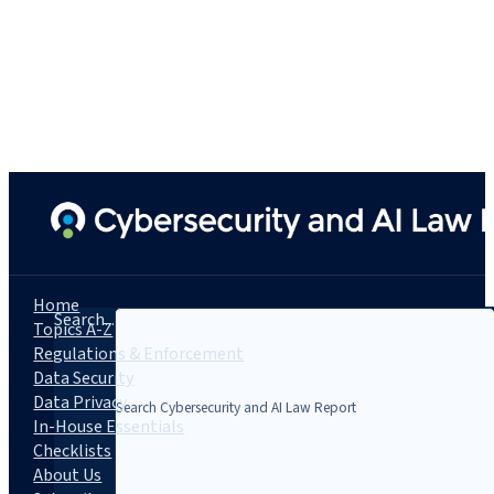
Home
Search...
Topics A-Z
Regulations & Enforcement
Data Security
Data Privacy
In-House Essentials
Checklists
About Us