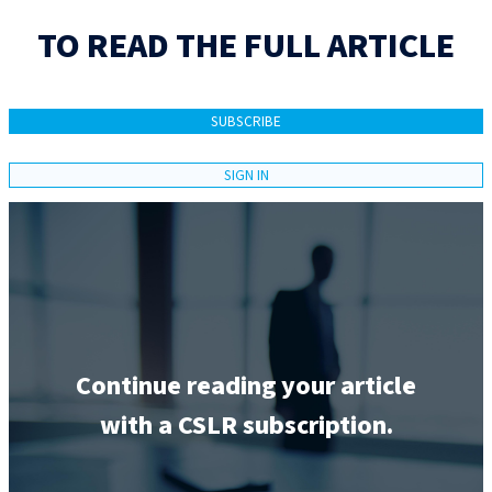
TO READ THE FULL ARTICLE
SUBSCRIBE
SIGN IN
Continue reading your article
with a CSLR subscription.