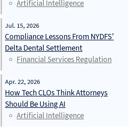
Artificial Intelligence
Jul. 15, 2026
Compliance Lessons From NYDFS’
Delta Dental Settlement
Financial Services Regulation
Apr. 22, 2026
How Tech CLOs Think Attorneys
Should Be Using AI
Artificial Intelligence