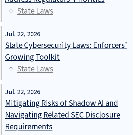
State Laws
Jul. 22, 2026
State Cybersecurity Laws: Enforcers’
Growing Toolkit
State Laws
Jul. 22, 2026
Mitigating Risks of Shadow AI and
Navigating Related SEC Disclosure
Requirements