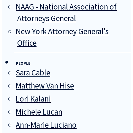
NAAG - National Association of
Attorneys General
New York Attorney General's
Office
PEOPLE
Sara Cable
Matthew Van Hise
Lori Kalani
Michele Lucan
Ann-Marie Luciano