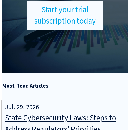
Start your trial
subscription today
Most-Read Articles
Jul. 29, 2026
State Cybersecurity Laws: Steps to
Address Regulators’ Priorities