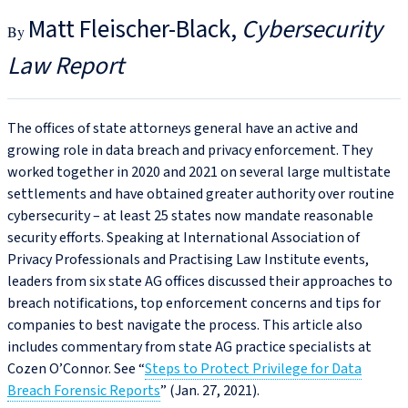
Matt Fleischer-Black
Cybersecurity
Law Report
The offices of state attorneys general have an active and
growing role in data breach and privacy enforcement. They
worked together in 2020 and 2021 on several large multistate
settlements and have obtained greater authority over routine
cybersecurity – at least 25 states now mandate reasonable
security efforts. Speaking at International Association of
Privacy Professionals and Practising Law Institute events,
leaders from six state AG offices discussed their approaches to
breach notifications, top enforcement concerns and tips for
companies to best navigate the process. This article also
includes commentary from state AG practice specialists at
Cozen O’Connor. See “
Steps to Protect Privilege for Data
Breach Forensic Reports
” (Jan. 27, 2021).