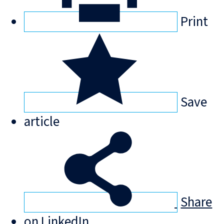
Print
Save
article
Share
on LinkedIn