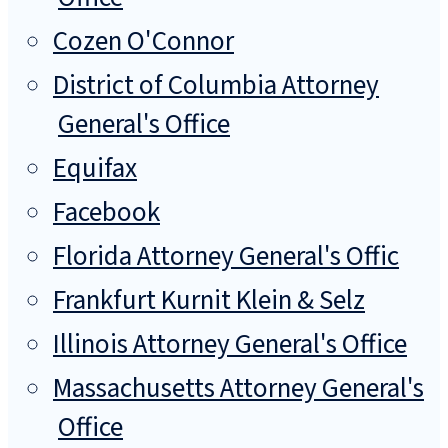
Cozen O'Connor
District of Columbia Attorney
General's Office
Equifax
Facebook
Florida Attorney General's Offic
Frankfurt Kurnit Klein & Selz
Illinois Attorney General's Office
Massachusetts Attorney General's
Office