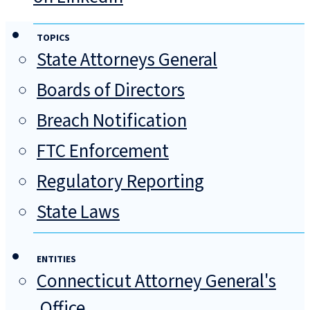
TOPICS
State Attorneys General
Boards of Directors
Breach Notification
FTC Enforcement
Regulatory Reporting
State Laws
ENTITIES
Connecticut Attorney General's
Office