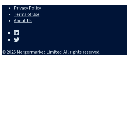
Privacy Policy
Terms of Use
About Us
© 2026 Mergermarket Limited. All rights reserved.