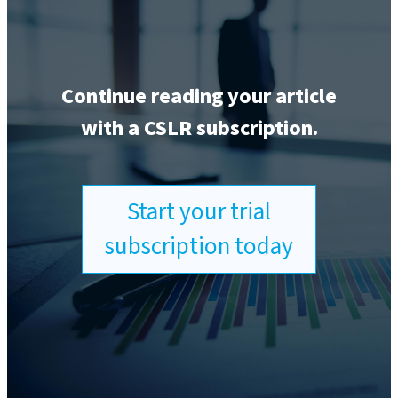
Continue reading your article
with a CSLR subscription.
Start your trial
subscription today