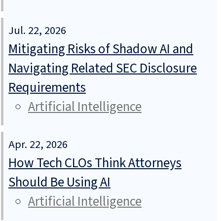
Jul. 22, 2026
Mitigating Risks of Shadow AI and
Navigating Related SEC Disclosure
Requirements
Artificial Intelligence
Apr. 22, 2026
How Tech CLOs Think Attorneys
Should Be Using AI
Artificial Intelligence