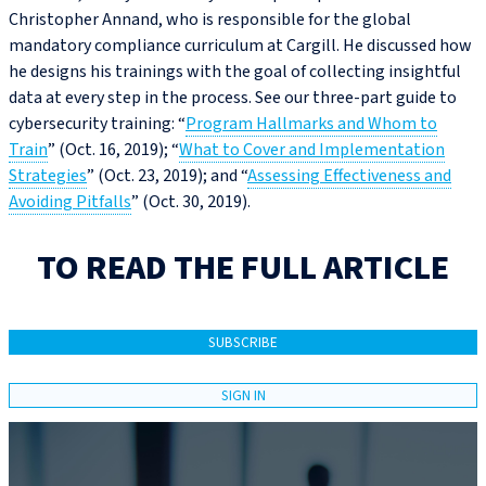
Christopher Annand, who is responsible for the global
mandatory compliance curriculum at Cargill. He discussed how
he designs his trainings with the goal of collecting insightful
data at every step in the process. See our three-part guide to
cybersecurity training: “
Program Hallmarks and Whom to
Train
” (Oct. 16, 2019); “
What to Cover and Implementation
Strategies
” (Oct. 23, 2019); and “
Assessing Effectiveness and
Avoiding Pitfalls
” (Oct. 30, 2019).
TO READ THE FULL ARTICLE
SUBSCRIBE
SIGN IN