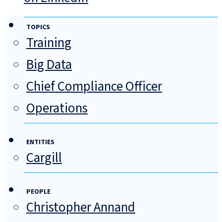
TOPICS
Training
Big Data
Chief Compliance Officer
Operations
ENTITIES
Cargill
PEOPLE
Christopher Annand