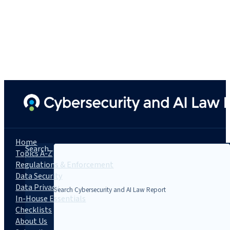
Home
Search...
Topics A-Z
Regulations & Enforcement
Data Security
Data Privacy
In-House Essentials
Checklists
About Us