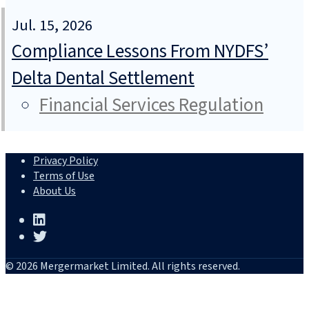
Jul. 15, 2026
Compliance Lessons From NYDFS’
Delta Dental Settlement
Financial Services Regulation
Privacy Policy
Terms of Use
About Us
© 2026 Mergermarket Limited. All rights reserved.