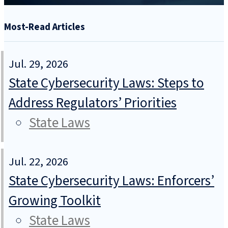
Most-Read Articles
Jul. 29, 2026
State Cybersecurity Laws: Steps to
Address Regulators’ Priorities
State Laws
Jul. 22, 2026
State Cybersecurity Laws: Enforcers’
Growing Toolkit
State Laws