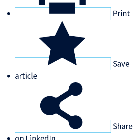
Print
Save
article
Share
on LinkedIn