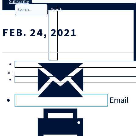
Subscribe
Search
FEB. 24, 2021
T
rial
|
Login
Email