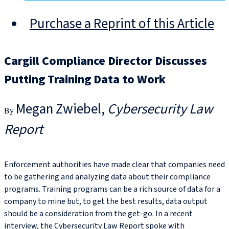
Purchase a Reprint of this Article
Cargill Compliance Director Discusses
Putting Training Data to Work
Megan Zwiebel
Cybersecurity Law
Report
Enforcement authorities have made clear that companies need
to be gathering and analyzing data about their compliance
programs. Training programs can be a rich source of data for a
company to mine but, to get the best results, data output
should be a consideration from the get-go. In a recent
interview, the Cybersecurity Law Report spoke with