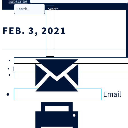
Subscribe
Search
FEB. 3, 2021
T
rial
|
Login
Email