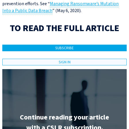
prevention efforts. See “
Managing Ransomware’s Mutation
Into a Public Data Breach
” (May 6, 2020).
TO READ THE FULL ARTICLE
SUBSCRIBE
SIGN IN
Continue reading your article
with a CSLR subscription.