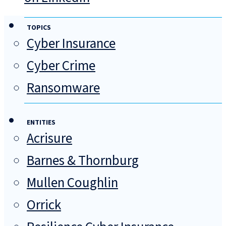
TOPICS
Cyber Insurance
Cyber Crime
Ransomware
ENTITIES
Acrisure
Barnes & Thornburg
Mullen Coughlin
Orrick