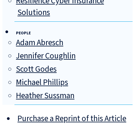
Resilience Cyber Insurance
Solutions
PEOPLE
Adam Abresch
Jennifer Coughlin
Scott Godes
Michael Phillips
Heather Sussman
Purchase a Reprint of this Article