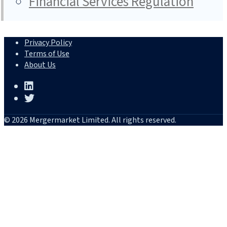
Financial Services Regulation
Privacy Policy
Terms of Use
About Us
© 2026 Mergermarket Limited. All rights reserved.