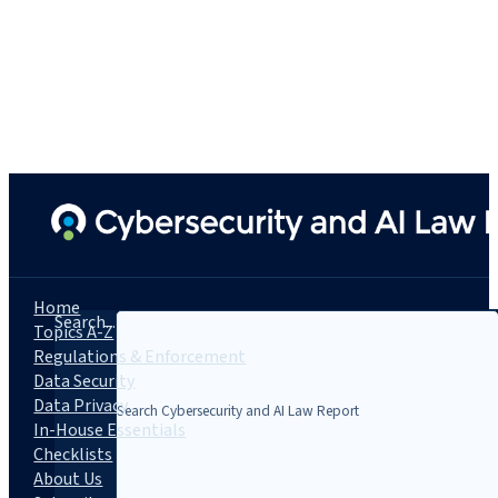
Home
Search...
Topics A-Z
Regulations & Enforcement
Data Security
Data Privacy
In-House Essentials
Checklists
About Us