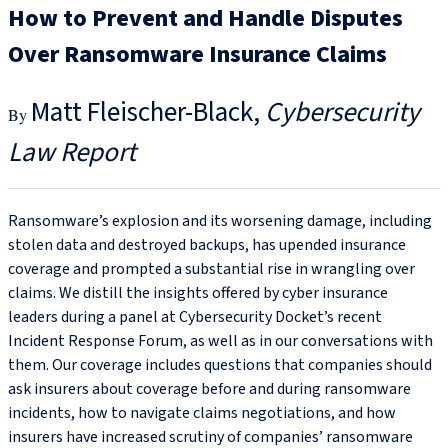
How to Prevent and Handle Disputes
Over Ransomware Insurance Claims
Matt Fleischer-Black
Cybersecurity
Law Report
Ransomware’s explosion and its worsening damage, including
stolen data and destroyed backups, has upended insurance
coverage and prompted a substantial rise in wrangling over
claims. We distill the insights offered by cyber insurance
leaders during a panel at Cybersecurity Docket’s recent
Incident Response Forum, as well as in our conversations with
them. Our coverage includes questions that companies should
ask insurers about coverage before and during ransomware
incidents, how to navigate claims negotiations, and how
insurers have increased scrutiny of companies’ ransomware