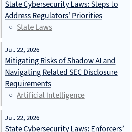
State Cybersecurity Laws: Steps to
Address Regulators’ Priorities
State Laws
Jul. 22, 2026
Mitigating Risks of Shadow AI and
Navigating Related SEC Disclosure
Requirements
Artificial Intelligence
Jul. 22, 2026
State Cybersecurity Laws: Enforcers’