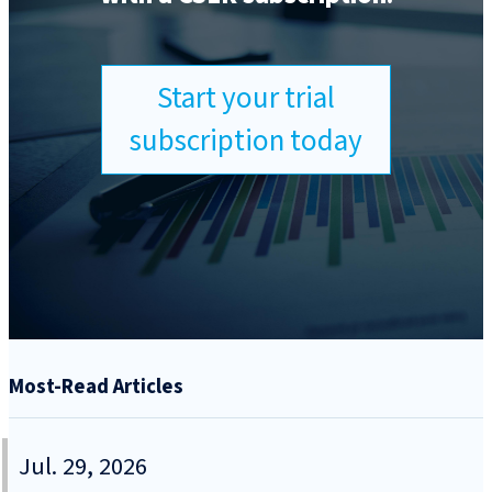
Start your trial
subscription today
Most-Read Articles
Jul. 29, 2026