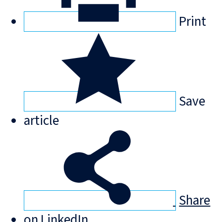
Print
Save
article
Share
on LinkedIn