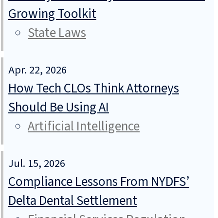
Growing Toolkit
State Laws
Apr. 22, 2026
How Tech CLOs Think Attorneys
Should Be Using AI
Artificial Intelligence
Jul. 15, 2026
Compliance Lessons From NYDFS’
Delta Dental Settlement