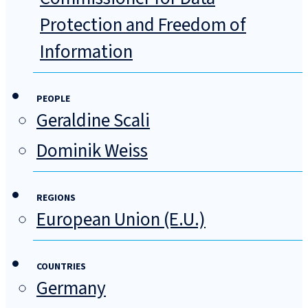
Protection and Freedom of
Information
PEOPLE
Geraldine Scali
Dominik Weiss
REGIONS
European Union (E.U.)
COUNTRIES
Germany