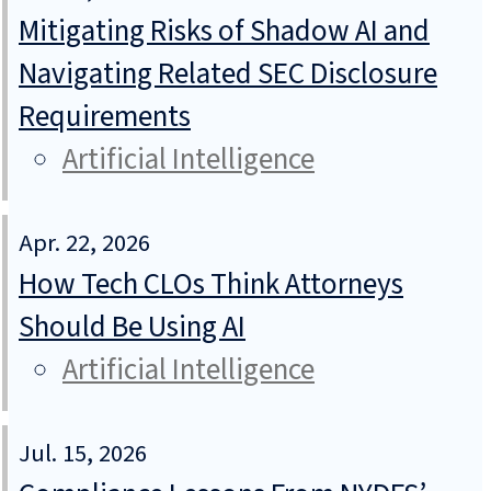
Mitigating Risks of Shadow AI and
Navigating Related SEC Disclosure
Requirements
Artificial Intelligence
Apr. 22, 2026
How Tech CLOs Think Attorneys
Should Be Using AI
Artificial Intelligence
Jul. 15, 2026