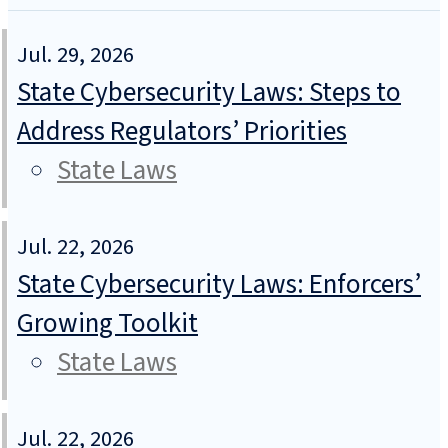
Jul. 29, 2026
State Cybersecurity Laws: Steps to
Address Regulators’ Priorities
State Laws
Jul. 22, 2026
State Cybersecurity Laws: Enforcers’
Growing Toolkit
State Laws
Jul. 22, 2026