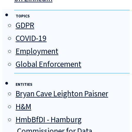
TOPICS
GDPR
COVID-19
Employment
Global Enforcement
ENTITIES
Bryan Cave Leighton Paisner
H&M
HmbBfDI - Hamburg
Commissioner for Data