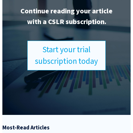
Continue reading your article
with a CSLR subscription.
Start your trial
subscription today
Most-Read Articles