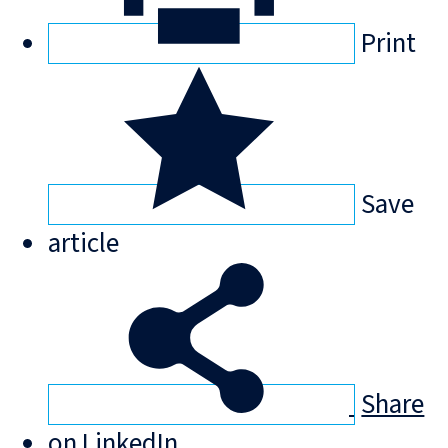
Print
Save
article
Share
on LinkedIn