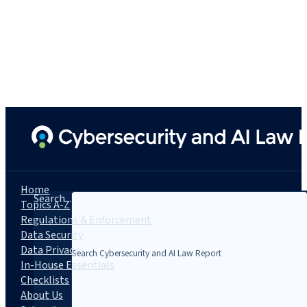
Home
Search...
Topics A-Z
Regulations & Enforcement
Data Security
Data Privacy
In-House Essentials
Checklists
About Us