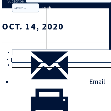
Subscribe
Search
OCT. 14, 2020
T
rial
|
Login
Email