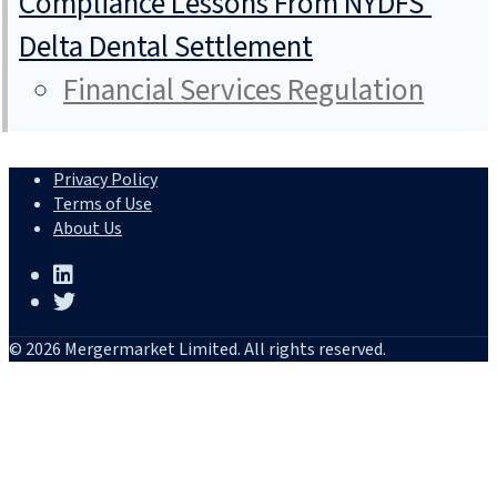
Compliance Lessons From NYDFS’
Delta Dental Settlement
Financial Services Regulation
Privacy Policy
Terms of Use
About Us
© 2026 Mergermarket Limited. All rights reserved.