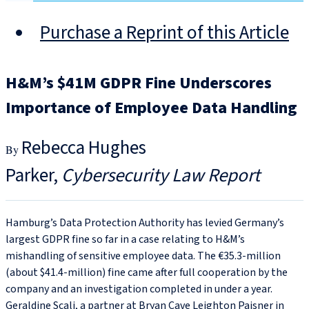
Purchase a Reprint of this Article
H&M’s $41M GDPR Fine Underscores
Importance of Employee Data Handling
Rebecca Hughes
Parker
Cybersecurity Law Report
Hamburg’s Data Protection Authority has levied Germany’s
largest GDPR fine so far in a case relating to H&M’s
mishandling of sensitive employee data. The €35.3‑million
(about $41.4‑million) fine came after full cooperation by the
company and an investigation completed in under a year.
Geraldine Scali, a partner at Bryan Cave Leighton Paisner in