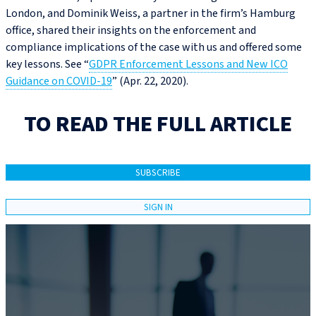
London, and Dominik Weiss, a partner in the firm’s Hamburg
office, shared their insights on the enforcement and
compliance implications of the case with us and offered some
key lessons. See “
GDPR Enforcement Lessons and New ICO
Guidance on COVID‑19
” (Apr. 22, 2020).
TO READ THE FULL ARTICLE
SUBSCRIBE
SIGN IN