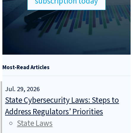
subscription today
Most-Read Articles
Jul. 29, 2026
State Cybersecurity Laws: Steps to
Address Regulators’ Priorities
State Laws