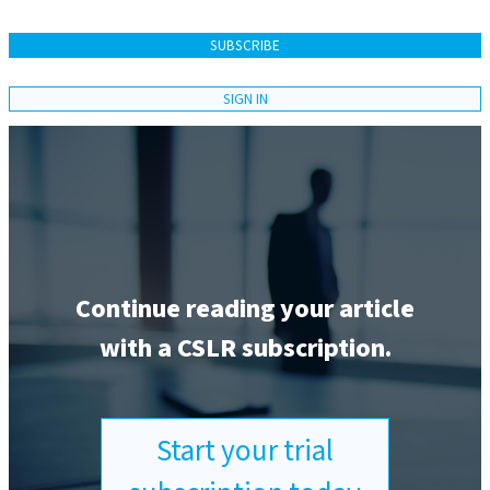
SUBSCRIBE
SIGN IN
Continue reading your article
with a CSLR subscription.
Start your trial