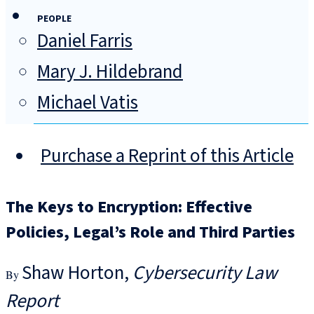
PEOPLE
Daniel Farris
Mary J. Hildebrand
Michael Vatis
Purchase a Reprint of this Article
The Keys to Encryption: Effective
Policies, Legal’s Role and Third Parties
Shaw Horton
Cybersecurity Law
Report