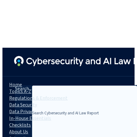
Home
Search...
Topics A-Z
Regulations & Enforcement
Data Security
Data Privacy
In-House Essentials
Checklists
About Us