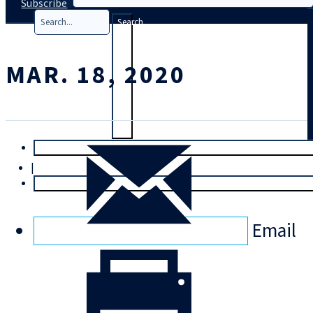
Subscribe
Search
MAR. 18, 2020
T
rial
|
Login
Email