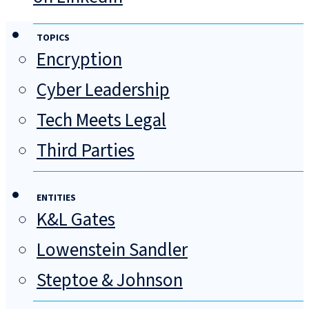
TOPICS
Encryption
Cyber Leadership
Tech Meets Legal
Third Parties
ENTITIES
K&L Gates
Lowenstein Sandler
Steptoe & Johnson