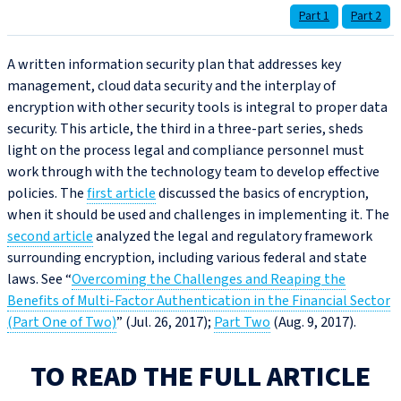
Part 1
Part 2
A written information security plan that addresses key
management, cloud data security and the interplay of
encryption with other security tools is integral to proper data
security. This article, the third in a three-part series, sheds
light on the process legal and compliance personnel must
work through with the technology team to develop effective
policies. The
first article
discussed the basics of encryption,
when it should be used and challenges in implementing it. The
second article
analyzed the legal and regulatory framework
surrounding encryption, including various federal and state
laws. See “
Overcoming the Challenges and Reaping the
Benefits of Multi-Factor Authentication in the Financial Sector
(Part One of Two)
” (Jul. 26, 2017);
Part Two
(Aug. 9, 2017).
TO READ THE FULL ARTICLE