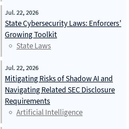
Jul. 22, 2026
State Cybersecurity Laws: Enforcers’
Growing Toolkit
State Laws
Jul. 22, 2026
Mitigating Risks of Shadow AI and
Navigating Related SEC Disclosure
Requirements
Artificial Intelligence