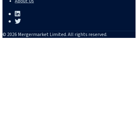
About Us
© 2026 Mergermarket Limited. All rights reserved.