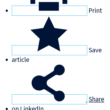
Print
Save
article
Share
on LinkedIn