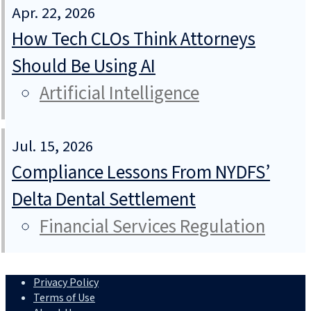
Apr. 22, 2026
How Tech CLOs Think Attorneys
Should Be Using AI
Artificial Intelligence
Jul. 15, 2026
Compliance Lessons From NYDFS’
Delta Dental Settlement
Financial Services Regulation
Privacy Policy
Terms of Use