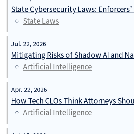
State Cybersecurity Laws: Enforcers’
State Laws
Jul. 22, 2026
Mitigating Risks of Shadow AI and N
Artificial Intelligence
Apr. 22, 2026
How Tech CLOs Think Attorneys Shoul
Artificial Intelligence