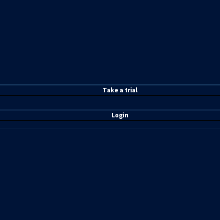
T
ake a t
rial
Login