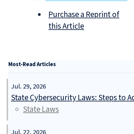
Purchase a Reprint of
this Article
Most-Read Articles
Jul. 29, 2026
State Cybersecurity Laws: Steps to Ad
State Laws
Jul. 22, 2026