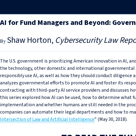
AI for Fund Managers and Beyond: Gover
Shaw Horton
Cybersecurity Law Repo
The U.S. government is prioritizing American innovation in AI, an
the technology, other domestic and international governmental 
responsibly use AI, as well as how they should conduct diligence an
analyzes governmental efforts to promote AI and foster its respon
contracting with third-party AI service providers and discusses ho
this series explored how AI can be used, how to determine what f
implementation and whether humans are still needed in the proc
companies can automate their legal departments and how to maxi
Intersection of Law and Artificial Intelligence
” (May 30, 2018).