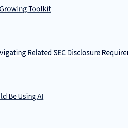
 Growing Toolkit
avigating Related SEC Disclosure Requir
d Be Using AI