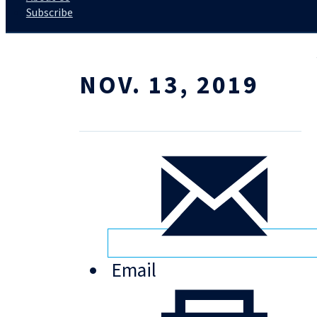
Subscribe
NOV. 13, 2019
Email