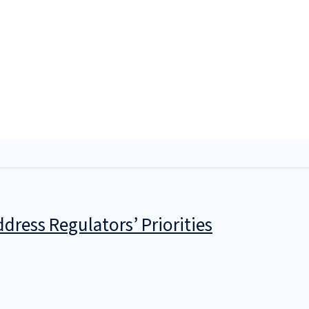
dress Regulators’ Priorities