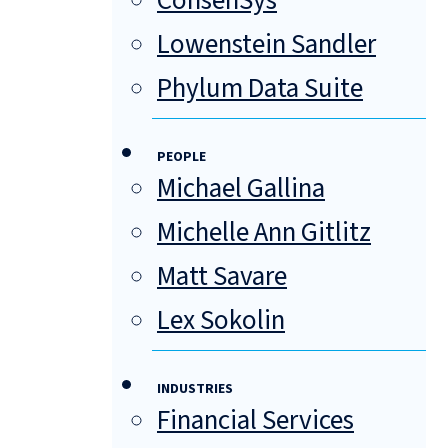
ConsenSys
Lowenstein Sandler
Phylum Data Suite
PEOPLE
Michael Gallina
Michelle Ann Gitlitz
Matt Savare
Lex Sokolin
INDUSTRIES
Financial Services