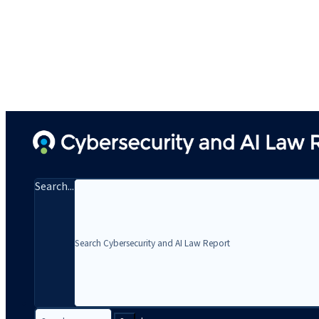
Search...