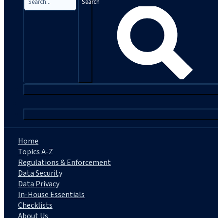
Search
|
Home
Topics A-Z
Regulations & Enforcement
Data Security
Data Privacy
In-House Essentials
Checklists
About Us