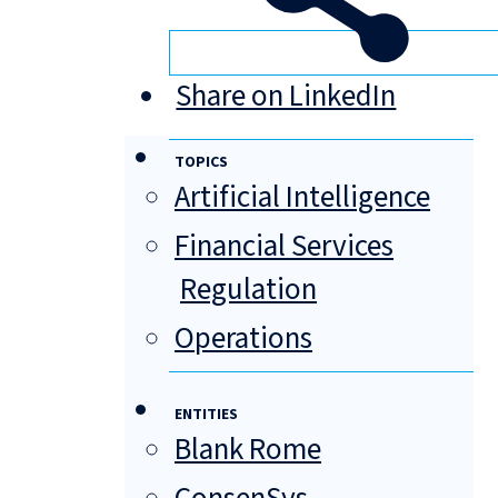
Share on LinkedIn
TOPICS
Artificial Intelligence
Financial Services
Regulation
Operations
ENTITIES
Blank Rome