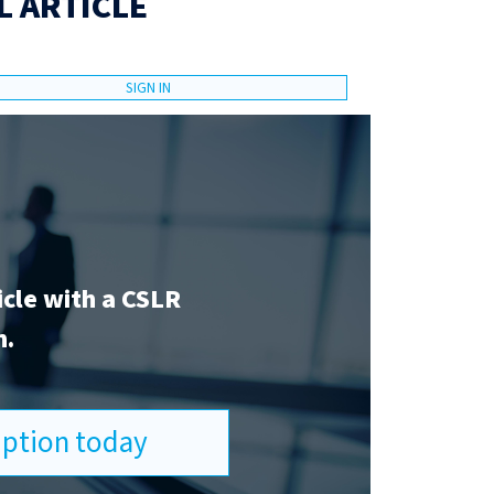
L ARTICLE
SIGN IN
icle with a CSLR
n.
ription today