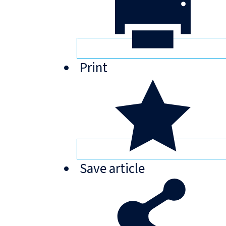
Print
Save
article