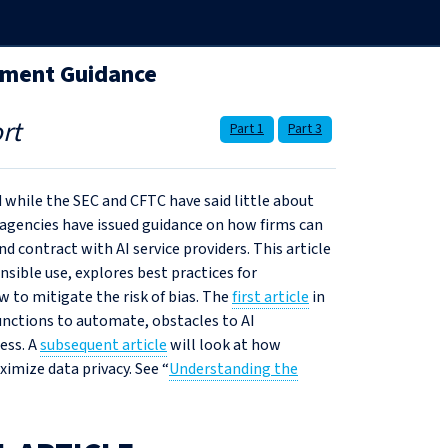
nment Guidance
rt
Part 1
Part 3
d while the SEC and CFTC have said little about
agencies have issued guidance on how firms can
d contract with AI service providers. This article
sible use, explores best practices for
w to mitigate the risk of bias. The
first article
in
unctions to automate, obstacles to AI
ess. A
subsequent article
will look at how
mize data privacy. See “
Understanding the