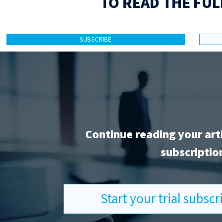
TO READ THE FUL
SUBSCRIBE
Continue reading your art
subscriptio
Start your trial subsc