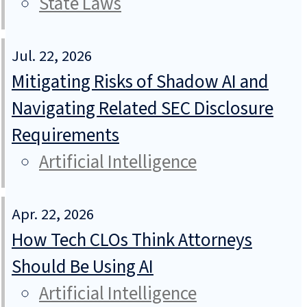
State Laws
Jul. 22, 2026
Mitigating Risks of Shadow AI and
Navigating Related SEC Disclosure
Requirements
Artificial Intelligence
Apr. 22, 2026
How Tech CLOs Think Attorneys
Should Be Using AI
Artificial Intelligence