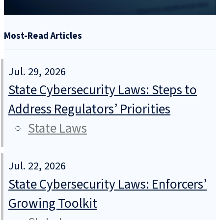
Most-Read Articles
Jul. 29, 2026
State Cybersecurity Laws: Steps to
Address Regulators’ Priorities
State Laws
Jul. 22, 2026
State Cybersecurity Laws: Enforcers’
Growing Toolkit