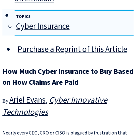
TOPICS
Cyber Insurance
Purchase a Reprint of this Article
How Much Cyber Insurance to Buy Based
on How Claims Are Paid
Ariel Evans
Cyber Innovative
Technologies
Nearly every CEO, CRO or CISO is plagued by frustration that