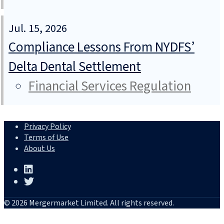
Jul. 15, 2026
Compliance Lessons From NYDFS’
Delta Dental Settlement
Financial Services Regulation
Privacy Policy
Terms of Use
About Us
© 2026 Mergermarket Limited. All rights reserved.