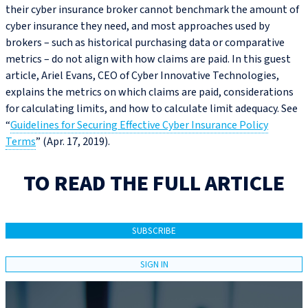
their cyber insurance broker cannot benchmark the amount of
cyber insurance they need, and most approaches used by
brokers – such as historical purchasing data or comparative
metrics – do not align with how claims are paid. In this guest
article, Ariel Evans, CEO of Cyber Innovative Technologies,
explains the metrics on which claims are paid, considerations
for calculating limits, and how to calculate limit adequacy. See
“
Guidelines for Securing Effective Cyber Insurance Policy
Terms
” (Apr. 17, 2019).
TO READ THE FULL ARTICLE
SUBSCRIBE
SIGN IN