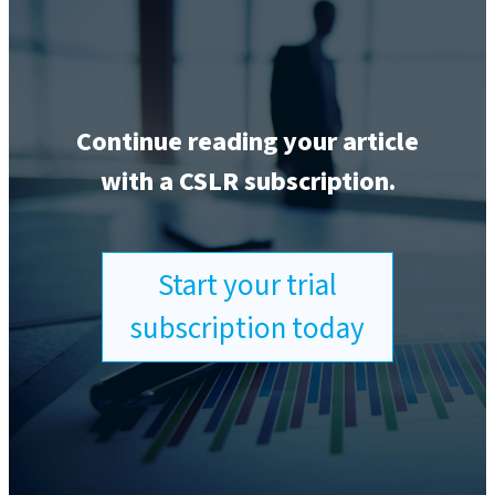
Continue reading your article
with a CSLR subscription.
Start your trial
subscription today