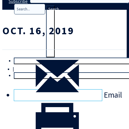
Subscribe
Search
OCT. 16, 2019
T
rial
|
Login
Email