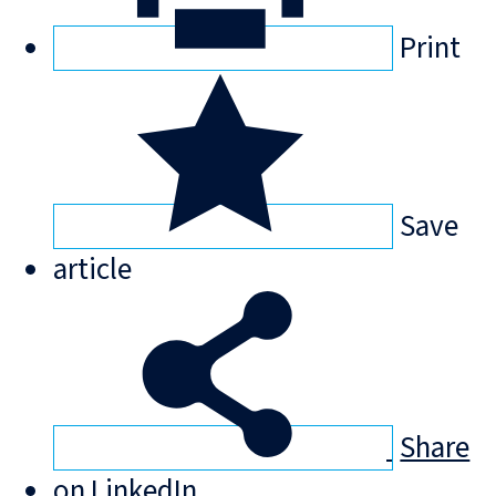
Print
Save
article
Share
on LinkedIn