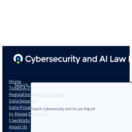
Home
Search...
Topics A-Z
Regulations & Enforcement
Data Security
Data Privacy
In-House Essentials
Checklists
About Us