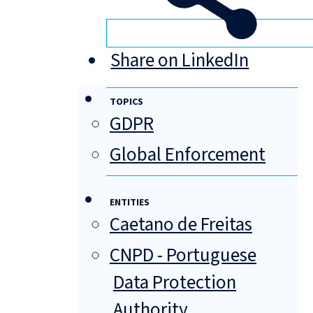
Share on LinkedIn
TOPICS
GDPR
Global Enforcement
ENTITIES
Caetano de Freitas
CNPD - Portuguese
Data Protection
Authority