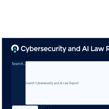
Search...