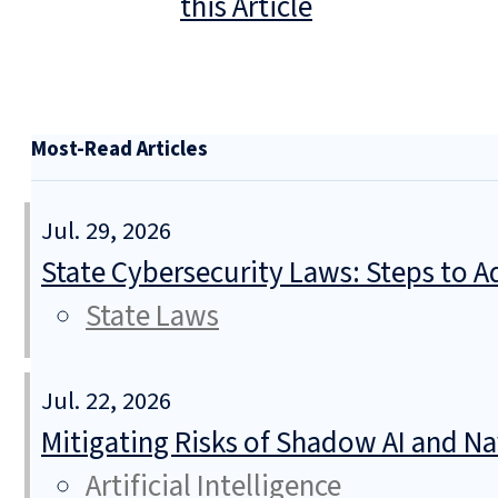
this Article
Most-Read Articles
Jul. 29, 2026
State Cybersecurity Laws: Steps to Ad
State Laws
Jul. 22, 2026
Mitigating Risks of Shadow AI and N
Artificial Intelligence