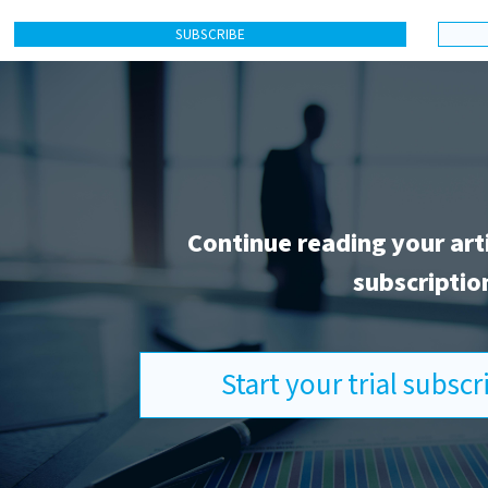
SUBSCRIBE
Continue reading your art
subscriptio
Start your trial subsc