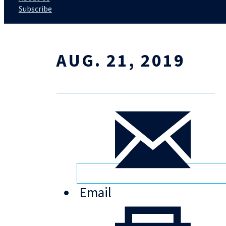
Subscribe
AUG. 21, 2019
Email