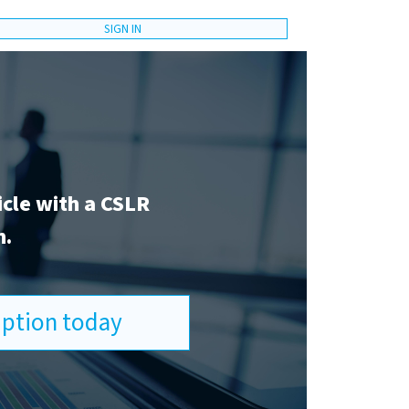
SIGN IN
icle with a CSLR
n.
ription today