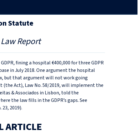
on Statute
 Law Report
e GDPR, fining a hospital €400,000 for three GDPR
base in July 2018. One argument the hospital
aw, but that argument will not work going
ct (the Act), Law No. 58/2019, will implement the
itas & Associados in Lisbon, told the
ere the law fills in the GDPR’s gaps. See
. 23, 2019).
L ARTICLE