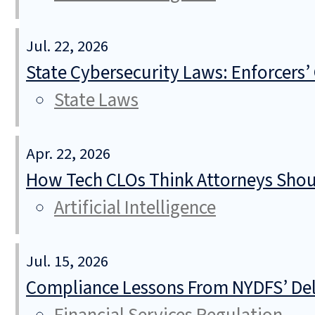
Jul. 22, 2026
State Cybersecurity Laws: Enforcers’
State Laws
Apr. 22, 2026
How Tech CLOs Think Attorneys Shoul
Artificial Intelligence
Jul. 15, 2026
Compliance Lessons From NYDFS’ Del