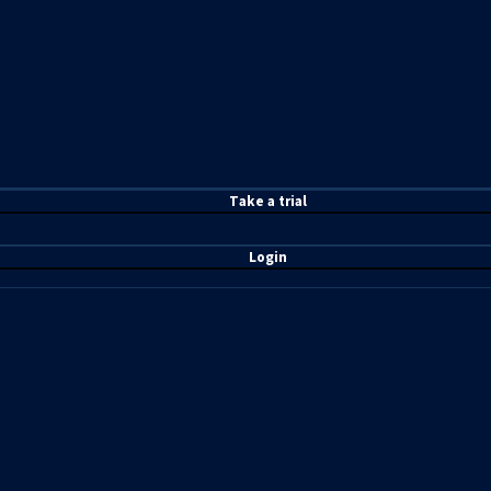
T
ake a t
rial
Login