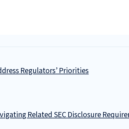
dress Regulators’ Priorities
avigating Related SEC Disclosure Requir