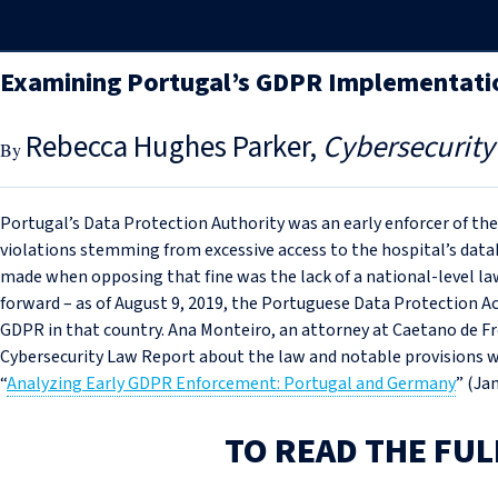
Examining Portugal’s GDPR Implementati
Rebecca Hughes Parker
Cybersecurity
Portugal’s Data Protection Authority was an early enforcer of th
violations stemming from excessive access to the hospital’s data
made when opposing that fine was the lack of a national-level l
forward – as of August 9, 2019, the Portuguese Data Protection A
GDPR in that country. Ana Monteiro, an attorney at Caetano de Fre
Cybersecurity Law Report about the law and notable provisions wh
“
Analyzing Early GDPR Enforcement: Portugal and Germany
” (Jan
TO READ THE FUL