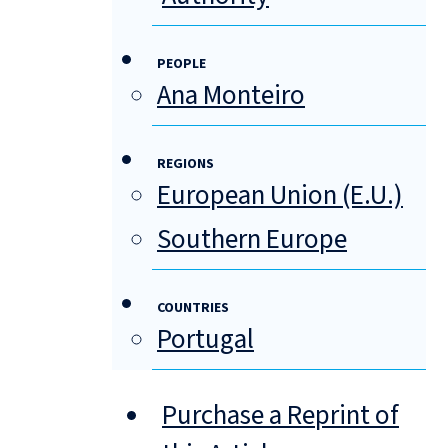
PEOPLE
Ana Monteiro
REGIONS
European Union (E.U.)
Southern Europe
COUNTRIES
Portugal
Purchase a Reprint of