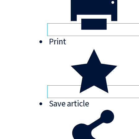
Print
Save
article