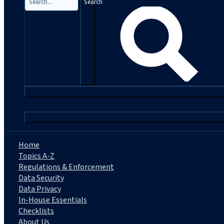
Search
|
Home
Topics A-Z
Regulations & Enforcement
Data Security
Data Privacy
In-House Essentials
Checklists
About Us