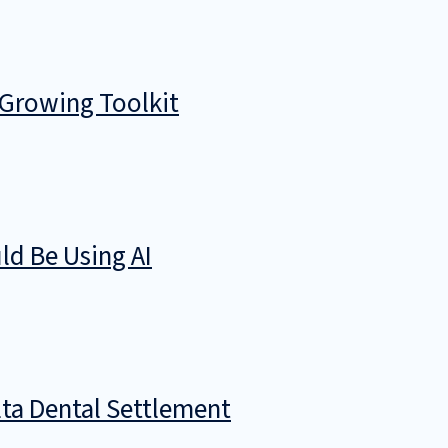
 Growing Toolkit
d Be Using AI
ta Dental Settlement