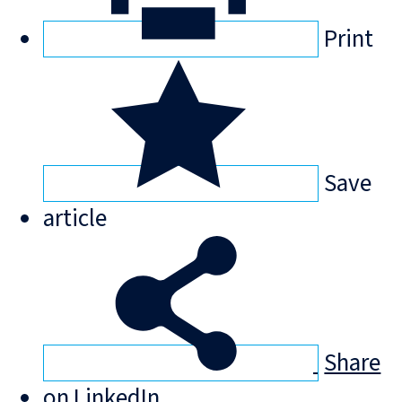
Print
Save
article
Share
on LinkedIn