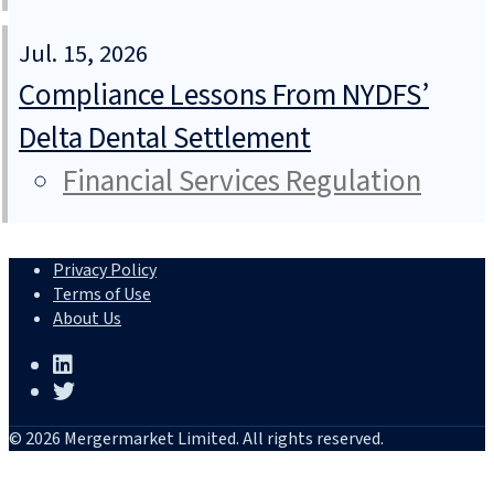
Jul. 15, 2026
Compliance Lessons From NYDFS’
Delta Dental Settlement
Financial Services Regulation
Privacy Policy
Terms of Use
About Us
© 2026 Mergermarket Limited. All rights reserved.