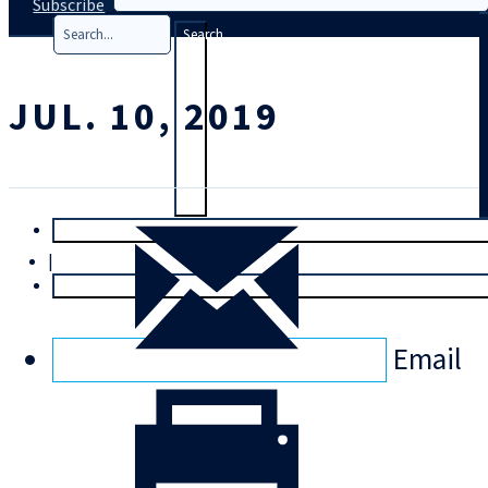
Subscribe
Search
JUL. 10, 2019
T
rial
|
Login
Email