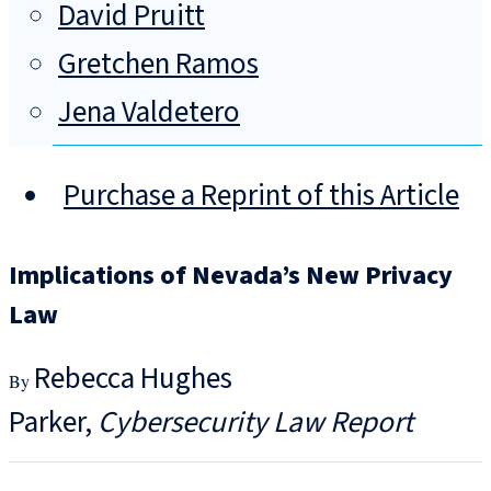
David Pruitt
Gretchen Ramos
Jena Valdetero
Purchase a Reprint of this Article
Implications of Nevada’s New Privacy
Law
Rebecca Hughes
Parker
Cybersecurity Law Report