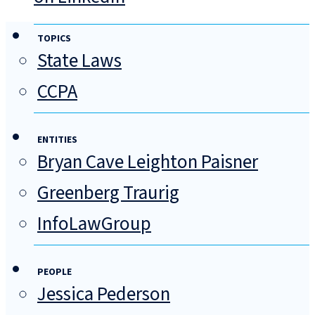
TOPICS
State Laws
CCPA
ENTITIES
Bryan Cave Leighton Paisner
Greenberg Traurig
InfoLawGroup
PEOPLE
Jessica Pederson