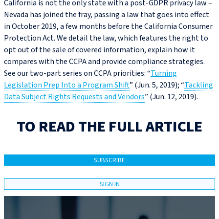
California is not the only state with a post-GDPR privacy law –
Nevada has joined the fray, passing a law that goes into effect
in October 2019, a few months before the California Consumer
Protection Act. We detail the law, which features the right to
opt out of the sale of covered information, explain how it
compares with the CCPA and provide compliance strategies.
See our two-part series on CCPA priorities: “
Turning
Legislation Prep Into a Program Shift
” (Jun. 5, 2019); “
Tackling
Data Subject Rights Requests and Vendors
” (Jun. 12, 2019).
TO READ THE FULL ARTICLE
SUBSCRIBE
SIGN IN