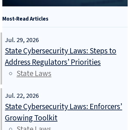
Most-Read Articles
Jul. 29, 2026
State Cybersecurity Laws: Steps to
Address Regulators’ Priorities
State Laws
Jul. 22, 2026
State Cybersecurity Laws: Enforcers’
Growing Toolkit
State Laws