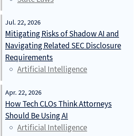
Jul. 22, 2026
Mitigating Risks of Shadow AI and
Navigating Related SEC Disclosure
Requirements
Artificial Intelligence
Apr. 22, 2026
How Tech CLOs Think Attorneys
Should Be Using AI
Artificial Intelligence