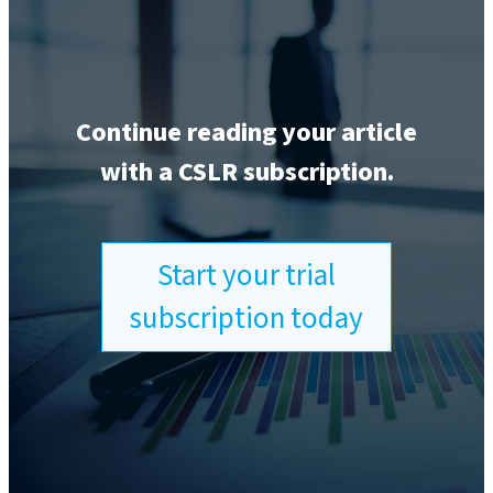
Continue reading your article
with a CSLR subscription.
Start your trial
subscription today