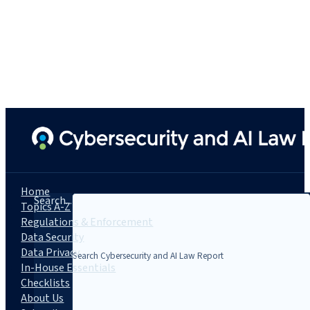
Home
Search...
Topics A-Z
Regulations & Enforcement
Data Security
Data Privacy
In-House Essentials
Checklists
About Us