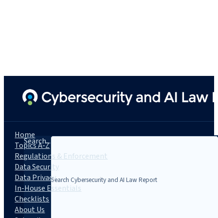
Home
Search...
Topics A-Z
Regulations & Enforcement
Data Security
Data Privacy
In-House Essentials
Checklists
About Us