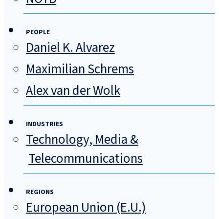
PEOPLE
Daniel K. Alvarez
Maximilian Schrems
Alex van der Wolk
INDUSTRIES
Technology, Media &
Telecommunications
REGIONS
European Union (E.U.)