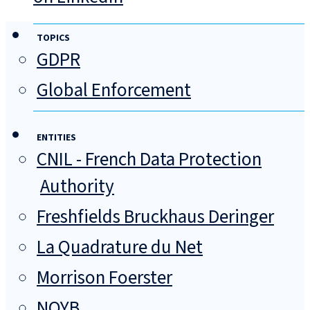
TOPICS
GDPR
Global Enforcement
ENTITIES
CNIL - French Data Protection
Authority
Freshfields Bruckhaus Deringer
La Quadrature du Net
Morrison Foerster
NOYB