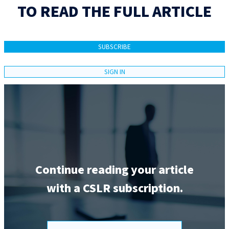
TO READ THE FULL ARTICLE
SUBSCRIBE
SIGN IN
Continue reading your article
with a CSLR subscription.