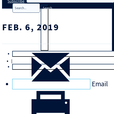
Subscribe
Search
FEB. 6, 2019
T
rial
|
Login
Email