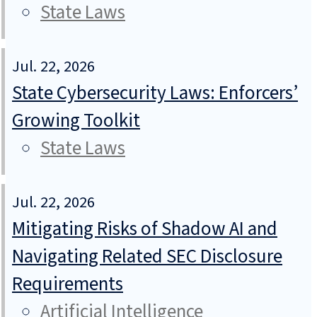
State Laws
Jul. 22, 2026
State Cybersecurity Laws: Enforcers’
Growing Toolkit
State Laws
Jul. 22, 2026
Mitigating Risks of Shadow AI and
Navigating Related SEC Disclosure
Requirements
Artificial Intelligence