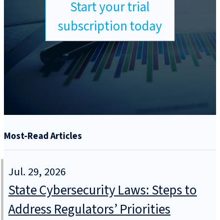
Start your trial
subscription today
Most-Read Articles
Jul. 29, 2026
State Cybersecurity Laws: Steps to
Address Regulators’ Priorities