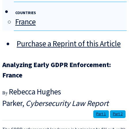
COUNTRIES
France
Purchase a Reprint of this Article
Analyzing Early GDPR Enforcement:
France
Rebecca Hughes
Parker
Cybersecurity Law Report
Part 1
Part 2