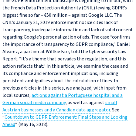
The GDPR enforcement landscape is beginning to fill out, with
the French Data Protection Authority (CNIL) levying GDPR’s
biggest fine so far – €50 million – against Google LLC. The
CNIL’s January 21, 2019 enforcement notice cites lack of
transparency, inadequate information and lack of valid consent
regarding Google’s personalization of ads. The case “confirms
the importance of transparency to GDPR compliance,” Daniel
Alvarez, a partner at Willkie Farr, told the Cybersecurity Law
Report. “It’s a theme that pervades the regulation, and this
action reflects that.” In this article, we examine the case and
its compliance and enforcement implications, including
persistent ambiguities about the calculation of fines. In
previous articles in this series, we analyzed, with input from
local sources,
actions against a Portuguese hospital and a
German social media company
, as well as against
small
Austrian businesses and a Canadian data aggregator
. See
“
Countdown to GDPR Enforcement: Final Steps and Looking
Ahead
” (May 16, 2018).