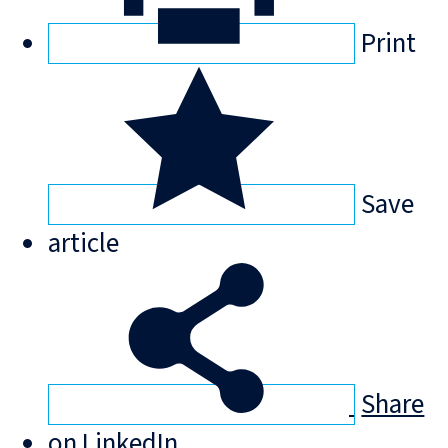
Print
Save
article
Share
on LinkedIn