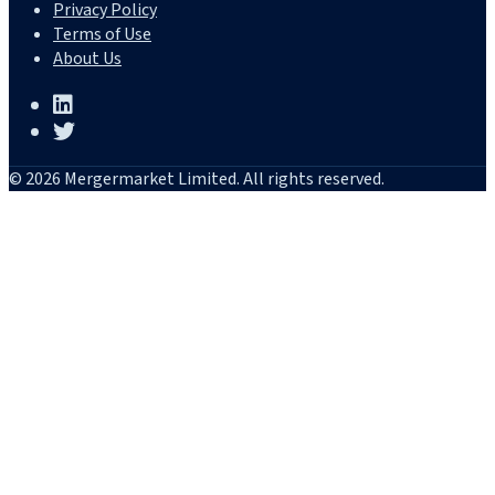
Privacy Policy
Terms of Use
About Us
© 2026 Mergermarket Limited. All rights reserved.