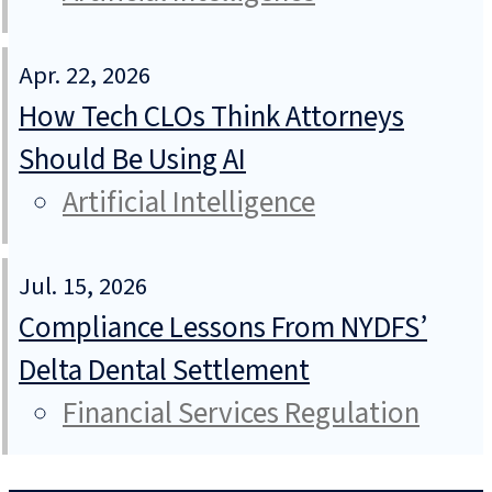
Apr. 22, 2026
How Tech CLOs Think Attorneys
Should Be Using AI
Artificial Intelligence
Jul. 15, 2026
Compliance Lessons From NYDFS’
Delta Dental Settlement
Financial Services Regulation