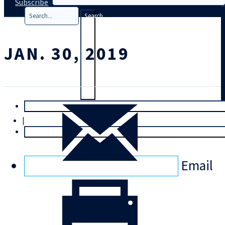
Subscribe
Search
JAN. 30, 2019
T
rial
|
Login
Email