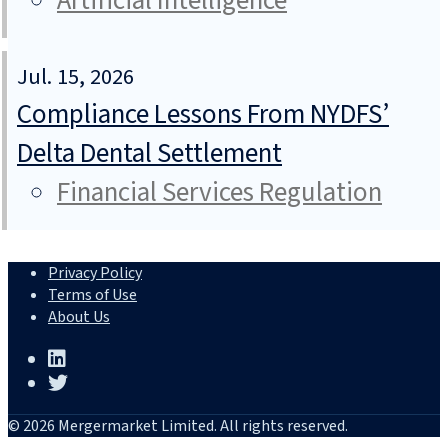
Artificial Intelligence
Jul. 15, 2026
Compliance Lessons From NYDFS’
Delta Dental Settlement
Financial Services Regulation
Privacy Policy
Terms of Use
About Us
© 2026 Mergermarket Limited. All rights reserved.