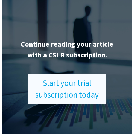
Continue reading your article
with a CSLR subscription.
Start your trial
subscription today