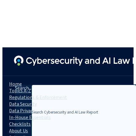
Home
Search...
Topics A-Z
Regulations & Enforcement
Data Security
Data Privacy
In-House Essentials
Checklists
About Us