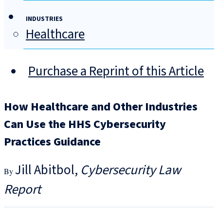
INDUSTRIES
Healthcare
Purchase a Reprint of this Article
How Healthcare and Other Industries
Can Use the HHS Cybersecurity
Practices Guidance
Jill Abitbol
Cybersecurity Law
Report