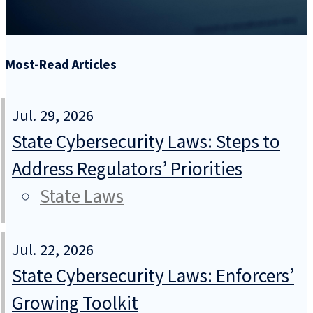
Most-Read Articles
Jul. 29, 2026
State Cybersecurity Laws: Steps to
Address Regulators’ Priorities
State Laws
Jul. 22, 2026
State Cybersecurity Laws: Enforcers’
Growing Toolkit