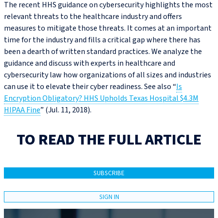
The recent HHS guidance on cybersecurity highlights the most
relevant threats to the healthcare industry and offers
measures to mitigate those threats. It comes at an important
time for the industry and fills a critical gap where there has
been a dearth of written standard practices. We analyze the
guidance and discuss with experts in healthcare and
cybersecurity law how organizations of all sizes and industries
can use it to elevate their cyber readiness. See also “
Is
Encryption Obligatory? HHS Upholds Texas Hospital $4.3M
HIPAA Fine
” (Jul. 11, 2018).
TO READ THE FULL ARTICLE
SUBSCRIBE
SIGN IN