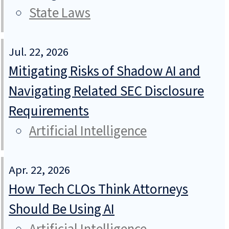
State Laws
Jul. 22, 2026
Mitigating Risks of Shadow AI and
Navigating Related SEC Disclosure
Requirements
Artificial Intelligence
Apr. 22, 2026
How Tech CLOs Think Attorneys
Should Be Using AI