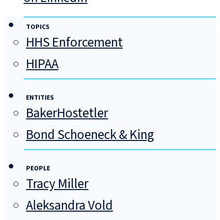
TOPICS
HHS Enforcement
HIPAA
ENTITIES
BakerHostetler
Bond Schoeneck & King
PEOPLE
Tracy Miller
Aleksandra Vold