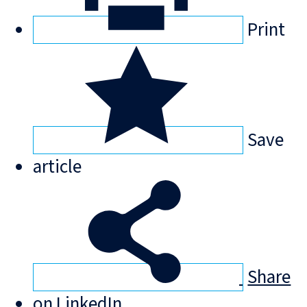
Print
Save
article
Share
on LinkedIn