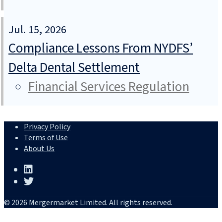
Jul. 15, 2026
Compliance Lessons From NYDFS’
Delta Dental Settlement
Financial Services Regulation
Privacy Policy
Terms of Use
About Us
© 2026 Mergermarket Limited. All rights reserved.