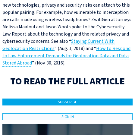
new technologies, privacy and security risks can attach to this
popular pairing. For example, how vulnerable to interception
are calls made using wireless headphones? ZwillGen attorneys
Melissa Maalouf and Jason Wool spoke to the Cybersecurity
Law Report about the technology and the related privacy and
cybersecurity concerns. See also “
Staying Current With
Geolocation Restrictions
” (Aug. 1, 2018) and “
How to Respond
to Law Enforcement Demands for Geolocation Data and Data
Stored Abroad
” (Nov. 30, 2016).
TO READ THE FULL ARTICLE
SUBSCRIBE
SIGN IN