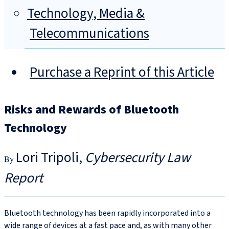
Technology, Media &
Telecommunications
Purchase a Reprint of this Article
Risks and Rewards of Bluetooth
Technology
Lori Tripoli
Cybersecurity Law
Report
Bluetooth technology has been rapidly incorporated into a
wide range of devices at a fast pace and, as with many other