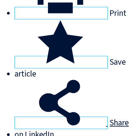
Print
Save
article
Share
on LinkedIn