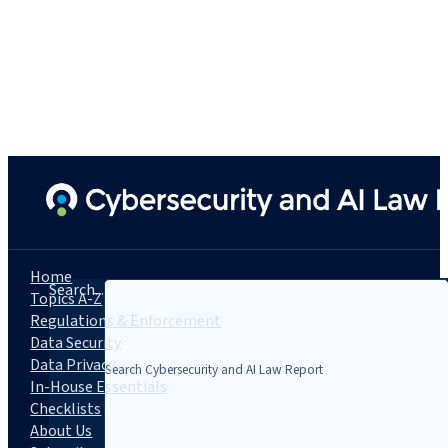
Home
Search...
Topics A-Z
Regulations & Enforcement
Data Security
Data Privacy
In-House Essentials
Checklists
About Us