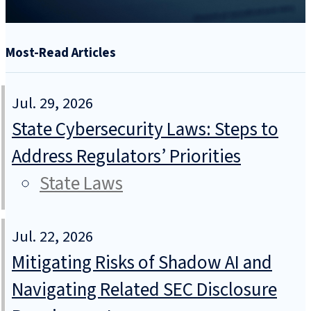
Most-Read Articles
Jul. 29, 2026
State Cybersecurity Laws: Steps to
Address Regulators’ Priorities
State Laws
Jul. 22, 2026
Mitigating Risks of Shadow AI and
Navigating Related SEC Disclosure