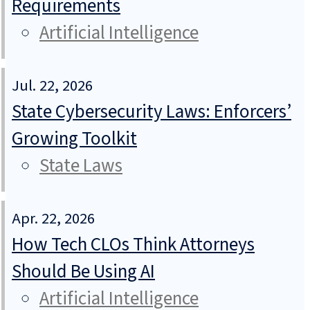
Requirements
Artificial Intelligence
Jul. 22, 2026
State Cybersecurity Laws: Enforcers’
Growing Toolkit
State Laws
Apr. 22, 2026
How Tech CLOs Think Attorneys
Should Be Using AI
Artificial Intelligence