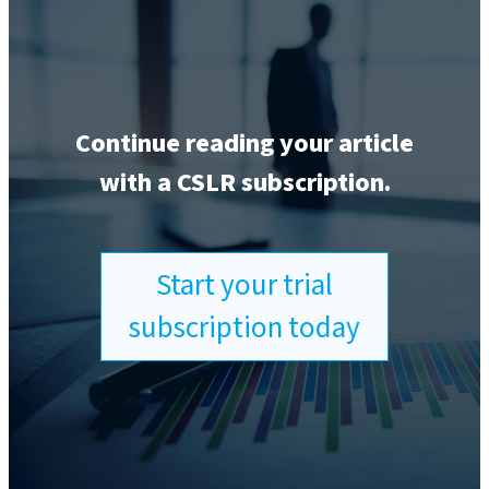
Continue reading your article
with a CSLR subscription.
Start your trial
subscription today