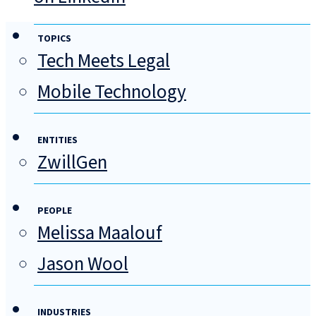
TOPICS
Tech Meets Legal
Mobile Technology
ENTITIES
ZwillGen
PEOPLE
Melissa Maalouf
Jason Wool
INDUSTRIES