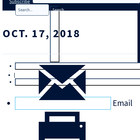
Subscribe
Search
OCT. 17, 2018
T
rial
|
Login
Email