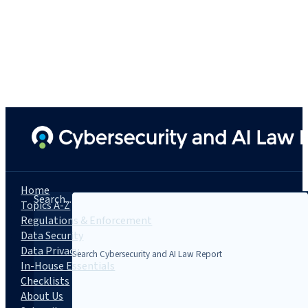
Home
Search...
Topics A-Z
Regulations & Enforcement
Data Security
Data Privacy
In-House Essentials
Checklists
About Us