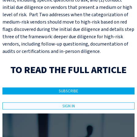
levels, including specific questions to ask; and (2) conduct
initial due diligence on vendors that present a medium or high
level of risk. Part Two addresses when the categorization of
medium-risk vendors should move to high-risk based on red
flags discovered during the initial due diligence and details step
three of the framework: deeper due diligence for high-risk
vendors, including follow-up questioning, documentation of
audits or certifications and in-person diligence.
TO READ THE FULL ARTICLE
SUBSCRIBE
SIGN IN