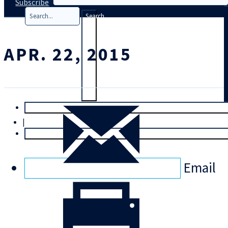
Subscribe
Search
APR. 22, 2015
T
rial
|
Login
Email