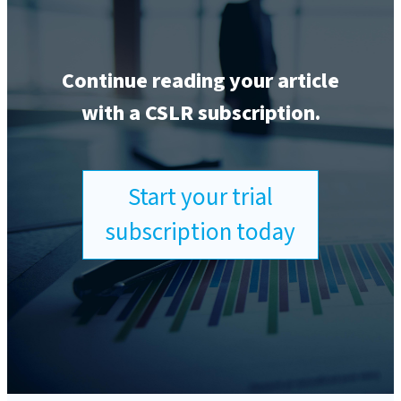
Continue reading your article
with a CSLR subscription.
Start your trial
subscription today