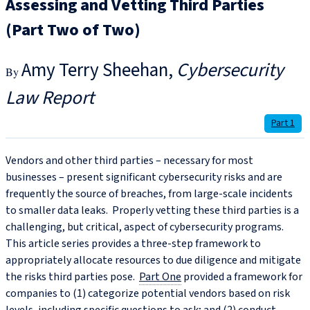
Assessing and Vetting Third Parties
(Part Two of Two)
Amy Terry Sheehan
Cybersecurity
Law Report
Part 1
Vendors and other third parties – necessary for most
businesses – present significant cybersecurity risks and are
frequently the source of breaches, from large-scale incidents
to smaller data leaks. Properly vetting these third parties is a
challenging, but critical, aspect of cybersecurity programs.
This article series provides a three-step framework to
appropriately allocate resources to due diligence and mitigate
the risks third parties pose.
Part One
provided a framework for
companies to (1) categorize potential vendors based on risk