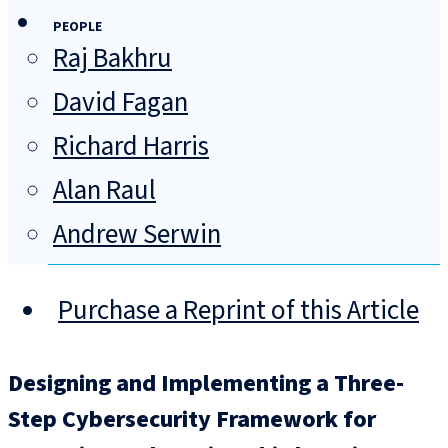
PEOPLE
Raj Bakhru
David Fagan
Richard Harris
Alan Raul
Andrew Serwin
Purchase a Reprint of this Article
Designing and Implementing a Three-
Step Cybersecurity Framework for