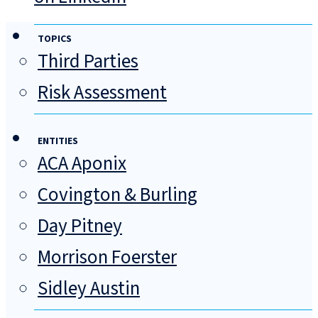
TOPICS
Third Parties
Risk Assessment
ENTITIES
ACA Aponix
Covington & Burling
Day Pitney
Morrison Foerster
Sidley Austin