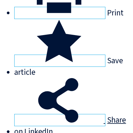
Print
Save
article
Share
on LinkedIn