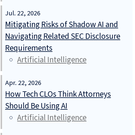
Jul. 22, 2026
Mitigating Risks of Shadow AI and
Navigating Related SEC Disclosure
Requirements
Artificial Intelligence
Apr. 22, 2026
How Tech CLOs Think Attorneys
Should Be Using AI
Artificial Intelligence