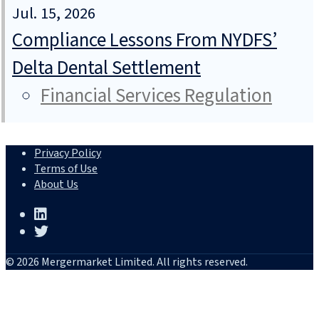
Jul. 15, 2026
Compliance Lessons From NYDFS’
Delta Dental Settlement
Financial Services Regulation
Privacy Policy
Terms of Use
About Us
© 2026 Mergermarket Limited. All rights reserved.