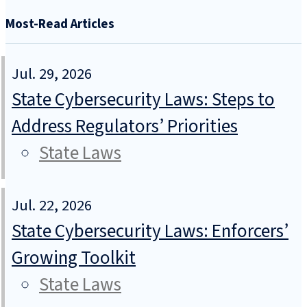
Most-Read Articles
Jul. 29, 2026
State Cybersecurity Laws: Steps to
Address Regulators’ Priorities
State Laws
Jul. 22, 2026
State Cybersecurity Laws: Enforcers’
Growing Toolkit
State Laws