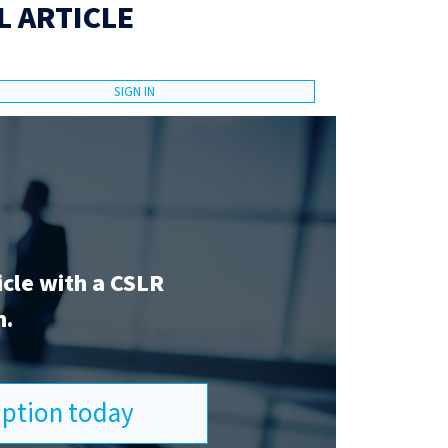
L ARTICLE
SIGN IN
icle with a CSLR
n.
ription today