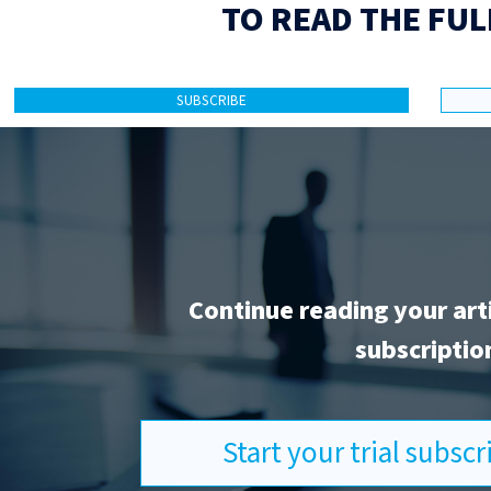
TO READ THE FUL
SUBSCRIBE
Continue reading your art
subscriptio
Start your trial subsc