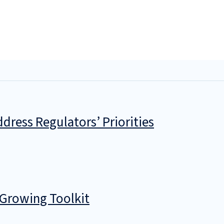
dress Regulators’ Priorities
 Growing Toolkit