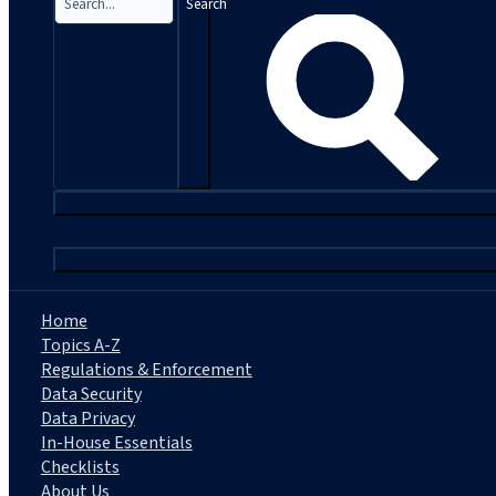
Search
|
Home
Topics A-Z
Regulations & Enforcement
Data Security
Data Privacy
In-House Essentials
Checklists
About Us