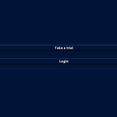
T
ake a t
rial
Login