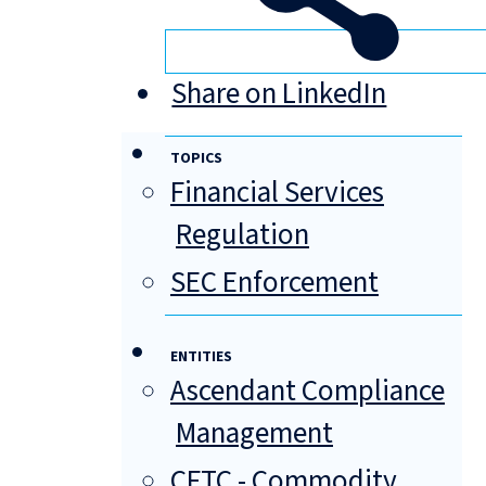
Share on LinkedIn
TOPICS
Financial Services
Regulation
SEC Enforcement
ENTITIES
Ascendant Compliance
Management
CFTC - Commodity