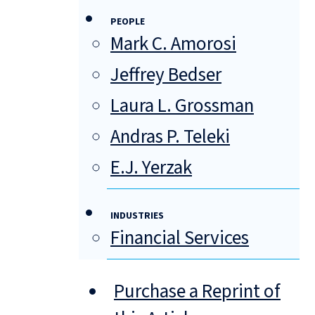
PEOPLE
Mark C. Amorosi
Jeffrey Bedser
Laura L. Grossman
Andras P. Teleki
E.J. Yerzak
INDUSTRIES
Financial Services
Purchase a Reprint of