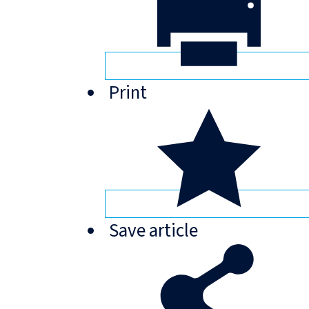
Print
Save
article