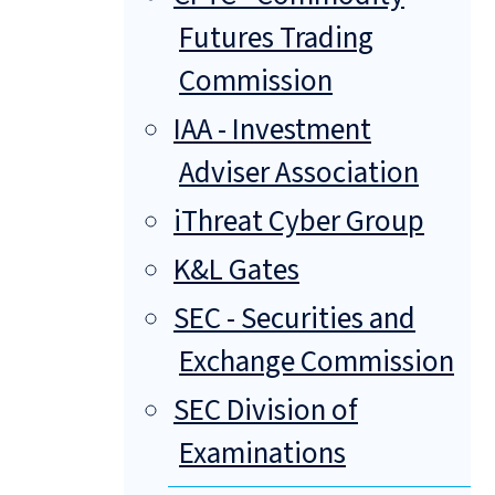
Futures Trading
Commission
IAA - Investment
Adviser Association
iThreat Cyber Group
K&L Gates
SEC - Securities and
Exchange Commission
SEC Division of
Examinations