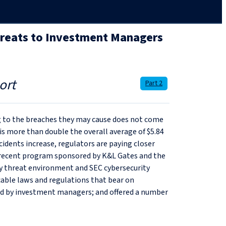
hreats to Investment Managers
ort
Part 2
ing to the breaches they may cause does not come
 is more than double the overall average of $5.84
idents increase, regulators are paying closer
 recent program sponsored by K&L Gates and the
ty threat environment and SEC cybersecurity
icable laws and regulations that bear on
aced by investment managers; and offered a number