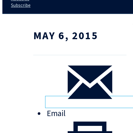
Subscribe
MAY 6, 2015
Email