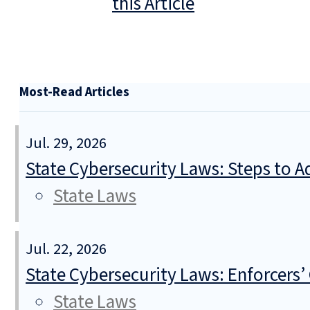
this Article
Most-Read Articles
Jul. 29, 2026
State Cybersecurity Laws: Steps to Ad
State Laws
Jul. 22, 2026
State Cybersecurity Laws: Enforcers’
State Laws