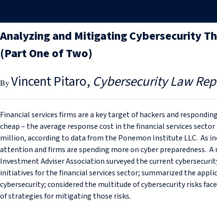
Analyzing and Mitigating Cybersecurity T
(Part One of Two)
Vincent Pitaro
Cybersecurity Law Rep
Financial services firms are a key target of hackers and respond
cheap – the average response cost in the financial services sector
million, according to data from the Ponemon Institute LLC. As inc
attention and firms are spending more on cyber preparedness. A
Investment Adviser Association surveyed the current cybersecuri
initiatives for the financial services sector; summarized the appl
cybersecurity; considered the multitude of cybersecurity risks f
of strategies for mitigating those risks.