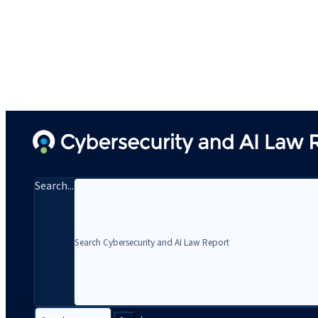
Search...