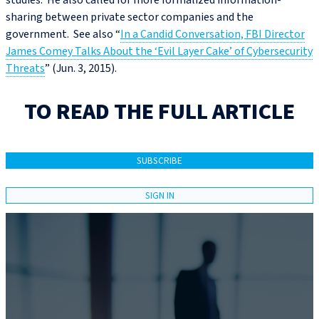
studies. He also called for more formalized information-
sharing between private sector companies and the
government. See also “
In a Candid Conversation, FBI Director
James Comey Talks About the ‘Evil Layer Cake’ of Cybersecurity
Threats
” (Jun. 3, 2015).
TO READ THE FULL ARTICLE
SUBSCRIBE
SIGN IN