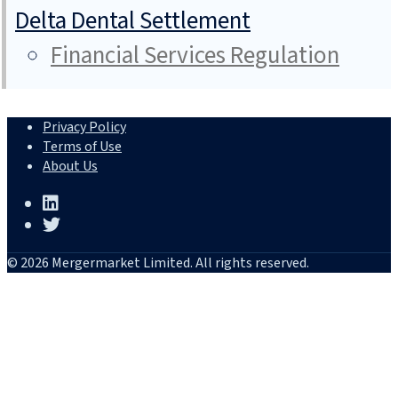
Delta Dental Settlement
Financial Services Regulation
Privacy Policy
Terms of Use
About Us
© 2026 Mergermarket Limited. All rights reserved.