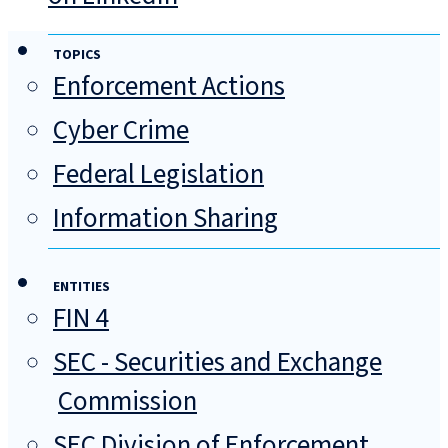
TOPICS
Enforcement Actions
Cyber Crime
Federal Legislation
Information Sharing
ENTITIES
FIN 4
SEC - Securities and Exchange
Commission
SEC Division of Enforcement