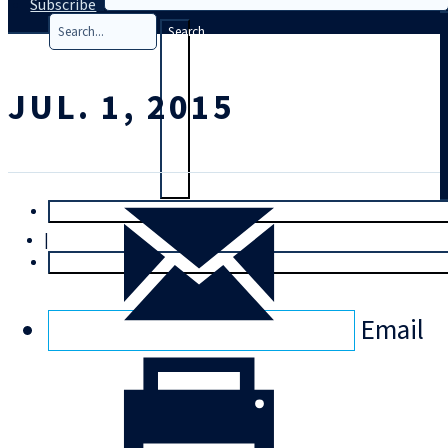
Subscribe
Search
JUL. 1, 2015
T
rial
|
Login
Email