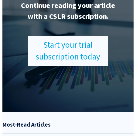
Continue reading your article
with a CSLR subscription.
Start your trial
subscription today
Most-Read Articles