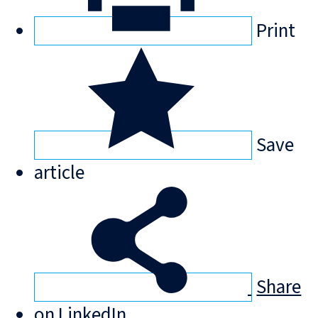
Print
Save
article
Share
on LinkedIn