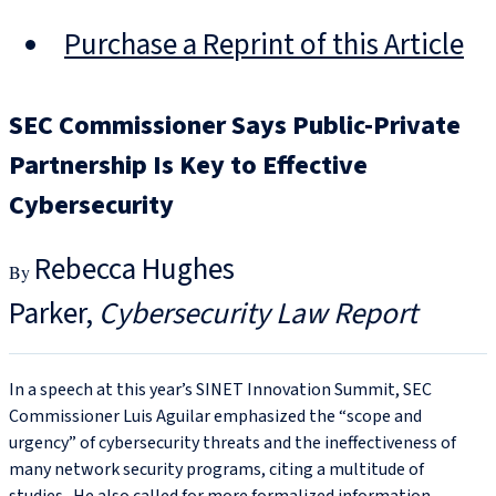
Purchase a Reprint of this Article
SEC Commissioner Says Public-Private
Partnership Is Key to Effective
Cybersecurity
Rebecca Hughes
Parker
Cybersecurity Law Report
In a speech at this year’s SINET Innovation Summit, SEC
Commissioner Luis Aguilar emphasized the “scope and
urgency” of cybersecurity threats and the ineffectiveness of
many network security programs, citing a multitude of