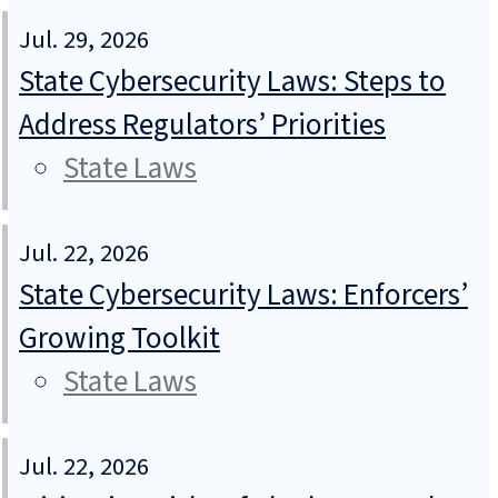
Jul. 29, 2026
State Cybersecurity Laws: Steps to
Address Regulators’ Priorities
State Laws
Jul. 22, 2026
State Cybersecurity Laws: Enforcers’
Growing Toolkit
State Laws
Jul. 22, 2026