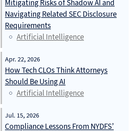
Mitigating Risks of Shadow AI and
Navigating Related SEC Disclosure
Requirements
Artificial Intelligence
Apr. 22, 2026
How Tech CLOs Think Attorneys
Should Be Using AI
Artificial Intelligence
Jul. 15, 2026
Compliance Lessons From NYDFS’