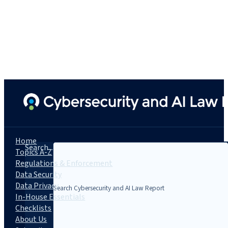
Home
Search...
Topics A-Z
Regulations & Enforcement
Data Security
Data Privacy
In-House Essentials
Checklists
About Us