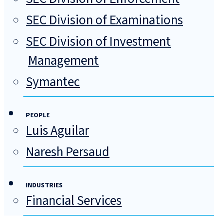
SEC Division of Examinations
SEC Division of Investment
Management
Symantec
PEOPLE
Luis Aguilar
Naresh Persaud
INDUSTRIES
Financial Services