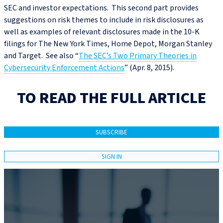
SEC and investor expectations. This second part provides
suggestions on risk themes to include in risk disclosures as
well as examples of relevant disclosures made in the 10-K
filings for The New York Times, Home Depot, Morgan Stanley
and Target. See also “
The SEC’s Two Primary Theories in
Cybersecurity Enforcement Actions
” (Apr. 8, 2015).
TO READ THE FULL ARTICLE
SUBSCRIBE
SIGN IN