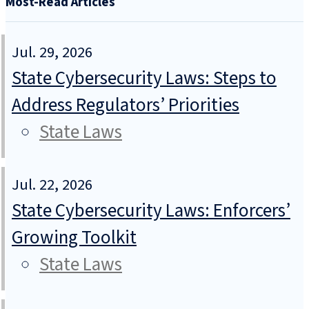
Most-Read Articles
Jul. 29, 2026
State Cybersecurity Laws: Steps to
Address Regulators’ Priorities
State Laws
Jul. 22, 2026
State Cybersecurity Laws: Enforcers’
Growing Toolkit
State Laws