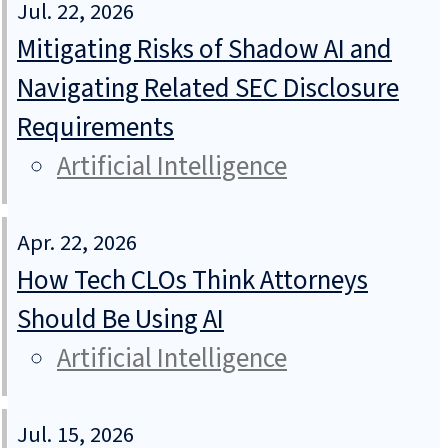
Jul. 22, 2026
Mitigating Risks of Shadow AI and
Navigating Related SEC Disclosure
Requirements
Artificial Intelligence
Apr. 22, 2026
How Tech CLOs Think Attorneys
Should Be Using AI
Artificial Intelligence
Jul. 15, 2026