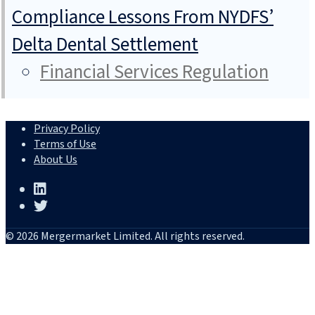
Compliance Lessons From NYDFS’
Delta Dental Settlement
Financial Services Regulation
Privacy Policy
Terms of Use
About Us
© 2026 Mergermarket Limited. All rights reserved.