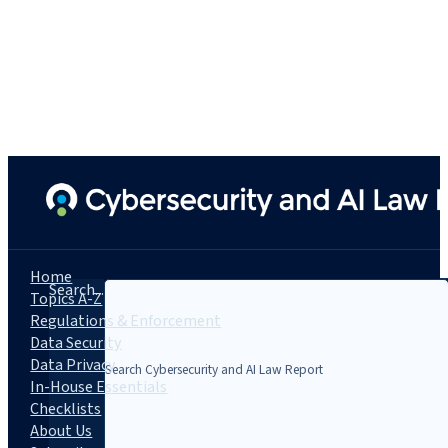
Home
Search...
Topics A-Z
Regulations & Enforcement
Data Security
Data Privacy
In-House Essentials
Checklists
About Us