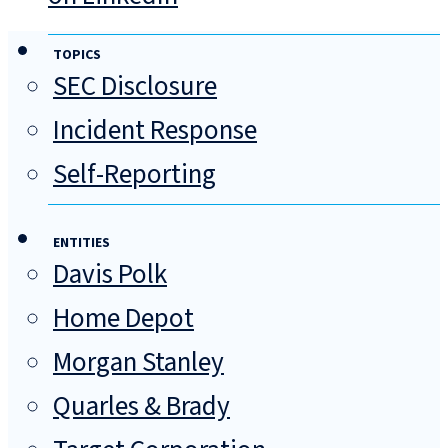
TOPICS
SEC Disclosure
Incident Response
Self-Reporting
ENTITIES
Davis Polk
Home Depot
Morgan Stanley
Quarles & Brady