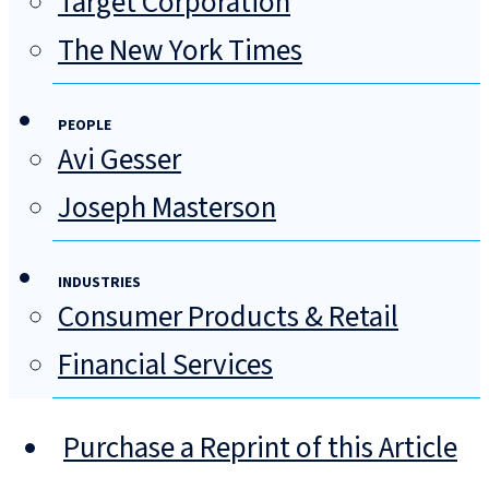
Target Corporation
The New York Times
PEOPLE
Avi Gesser
Joseph Masterson
INDUSTRIES
Consumer Products & Retail
Financial Services
Purchase a Reprint of this Article