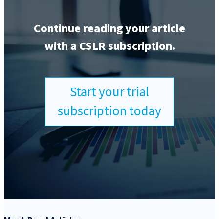
Continue reading your article
with a CSLR subscription.
Start your trial
subscription today