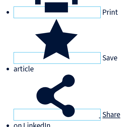
Print
Save
article
Share
on LinkedIn