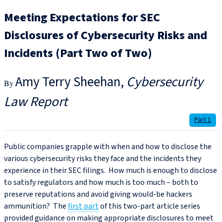
Meeting Expectations for SEC
Disclosures of Cybersecurity Risks and
Incidents (Part Two of Two)
Amy Terry Sheehan
Cybersecurity
Law Report
Part 1
Public companies grapple with when and how to disclose the
various cybersecurity risks they face and the incidents they
experience in their SEC filings. How much is enough to disclose
to satisfy regulators and how much is too much – both to
preserve reputations and avoid giving would-be hackers
ammunition? The
first part
of this two-part article series
provided guidance on making appropriate disclosures to meet