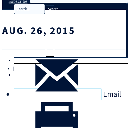
Subscribe
Search
AUG. 26, 2015
T
rial
|
Login
Email