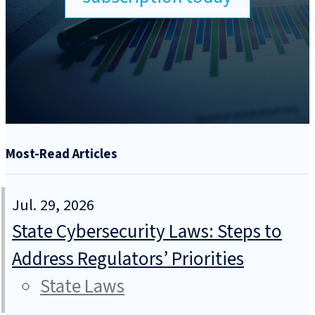
Most-Read Articles
Jul. 29, 2026
State Cybersecurity Laws: Steps to
Address Regulators’ Priorities
State Laws