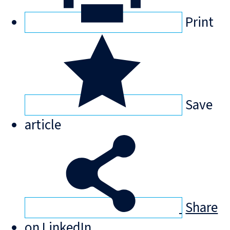
Print
Save
article
Share
on LinkedIn