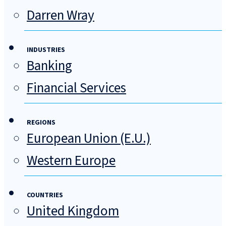
Darren Wray
INDUSTRIES
Banking
Financial Services
REGIONS
European Union (E.U.)
Western Europe
COUNTRIES
United Kingdom