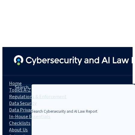
Home
Search...
Topics A-Z
Regulations & Enforcement
Data Security
Data Privacy
In-House Essentials
Checklists
About Us