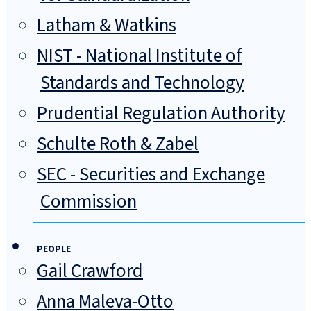
Latham & Watkins
NIST - National Institute of
Standards and Technology
Prudential Regulation Authority
Schulte Roth & Zabel
SEC - Securities and Exchange
Commission
PEOPLE
Gail Crawford
Anna Maleva-Otto