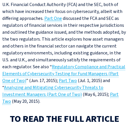
U.K. Financial Conduct Authority (FCA) and the SEC, both of
which have increased their focus on cybersecurity, albeit with
differing approaches.
Part One
discussed the FCA and SEC as
regulators of financial services in their respective jurisdictions
and outlined the guidance issued, and the methods adopted, by
the two regulators. This article explores how asset managers
and others in the financial sector can navigate the current
regulatory environments, including existing guidance, in the
U.S. and U.K., and simultaneously satisfy the requirements of
each regulator. See also “
Regulatory Compliance and Practical
Elements of Cybersecurity Testing for Fund Managers (Part
One of Two)
” (Jun. 17, 2015);
Part Two
(Jul. 1, 2015) and
“
Analyzing and Mitigating Cybersecurity Threats to
Investment Managers (Part One of Two)
(May 6, 2015);
Part
Two
(May 20, 2015).
TO READ THE FULL ARTICLE