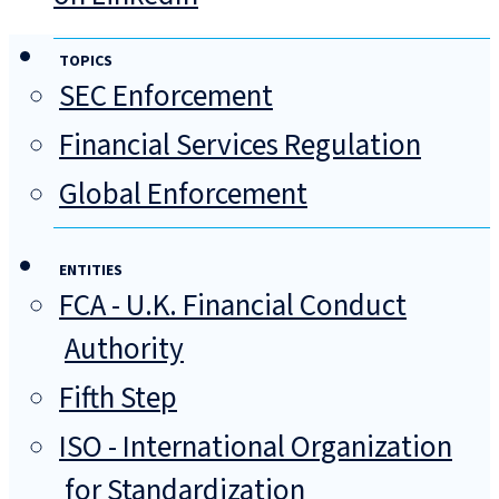
TOPICS
SEC Enforcement
Financial Services Regulation
Global Enforcement
ENTITIES
FCA - U.K. Financial Conduct
Authority
Fifth Step
ISO - International Organization
for Standardization