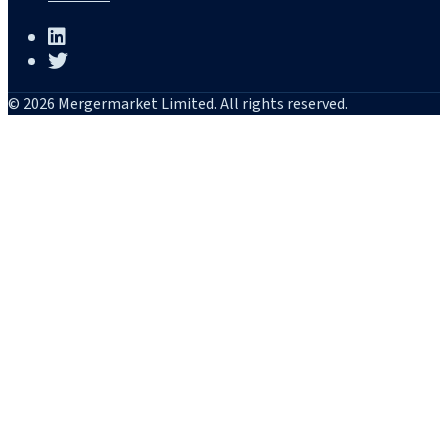
© 2026 Mergermarket Limited. All rights reserved.