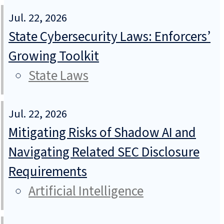
Jul. 22, 2026
State Cybersecurity Laws: Enforcers’
Growing Toolkit
State Laws
Jul. 22, 2026
Mitigating Risks of Shadow AI and
Navigating Related SEC Disclosure
Requirements
Artificial Intelligence