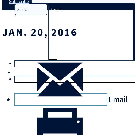
Subscribe
Search
JAN. 20, 2016
T
rial
|
Login
Email