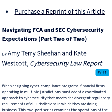
Purchase a Reprint of this Article
Navigating FCA and SEC Cybersecurity
Expectations (Part Two of Two)
Amy Terry Sheehan and Kate
Westcott
Cybersecurity Law Report
Part 1
When designing cyber-compliance programs, financial firms
operating in multiple jurisdictions must adopt a coordinated
approach to cybersecurity that meets the divergent regulatory
requirements of all jurisdictions in which they are doing
business. This two-part series examines the operations of the