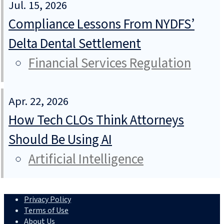
Jul. 15, 2026
Compliance Lessons From NYDFS’
Delta Dental Settlement
Financial Services Regulation
Apr. 22, 2026
How Tech CLOs Think Attorneys
Should Be Using AI
Artificial Intelligence
Privacy Policy
Terms of Use
About Us