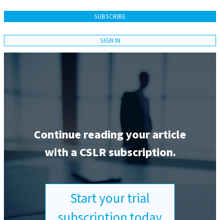
SUBSCRIBE
SIGN IN
Continue reading your article
with a CSLR subscription.
Start your trial
subscription today