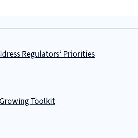
dress Regulators’ Priorities
 Growing Toolkit