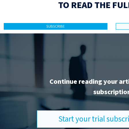
TO READ THE FUL
SUBSCRIBE
Continue reading your art
subscriptio
Start your trial subsc