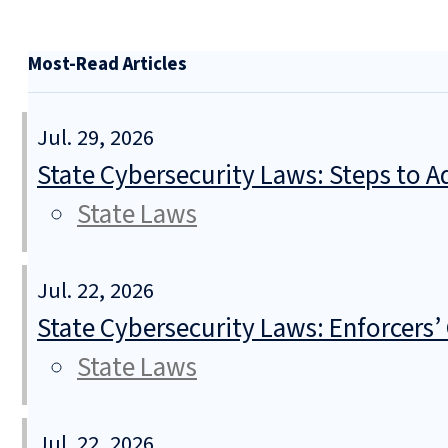
Most-Read Articles
Jul. 29, 2026
State Cybersecurity Laws: Steps to Ad
State Laws
Jul. 22, 2026
State Cybersecurity Laws: Enforcers’
State Laws
Jul. 22, 2026