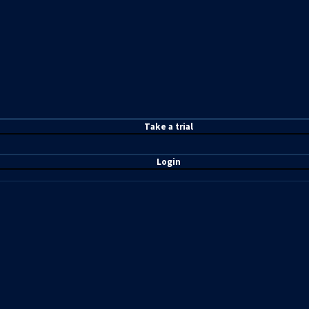
T
ake a t
rial
Login