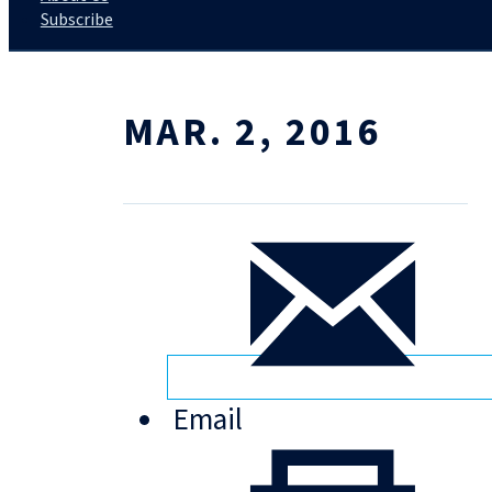
Subscribe
MAR. 2, 2016
Email