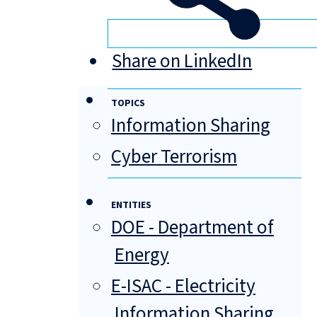
Share on LinkedIn
TOPICS
Information Sharing
Cyber Terrorism
ENTITIES
DOE - Department of
Energy
E-ISAC - Electricity
Information Sharing