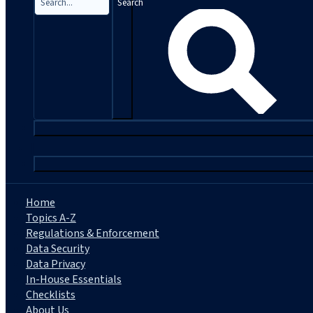
Search
|
Home
Topics A-Z
Regulations & Enforcement
Data Security
Data Privacy
In-House Essentials
Checklists
About Us