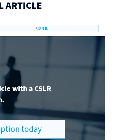
L ARTICLE
SIGN IN
icle with a CSLR
n.
ription today