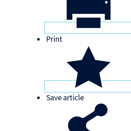
Print
Save
article