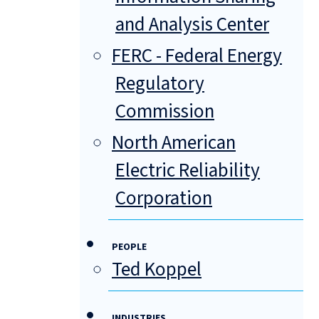
and Analysis Center
FERC - Federal Energy
Regulatory
Commission
North American
Electric Reliability
Corporation
PEOPLE
Ted Koppel
INDUSTRIES