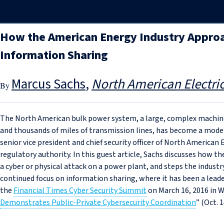
How the American Energy Industry Appro
Information Sharing
Marcus Sachs
North American Electric
The North American bulk power system, a large, complex machine
and thousands of miles of transmission lines, has become a model 
senior vice president and chief security officer of North American 
regulatory authority. In this guest article, Sachs discusses how th
a cyber or physical attack on a power plant, and steps the industry
continued focus on information sharing, where it has been a leader
the
Financial Times Cyber Security Summit
on March 16, 2016 in W
Demonstrates Public-Private Cybersecurity Coordination
” (Oct. 1