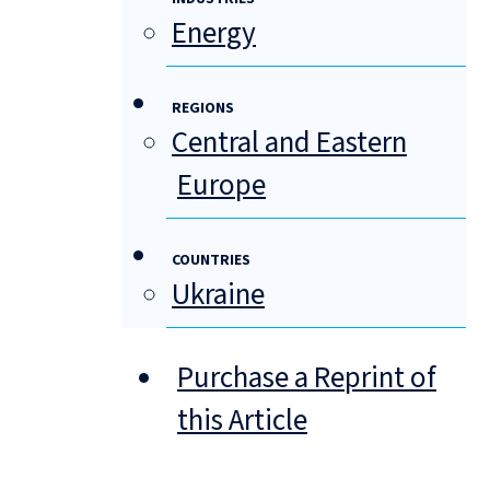
Energy
REGIONS
Central and Eastern
Europe
COUNTRIES
Ukraine
Purchase a Reprint of
this Article