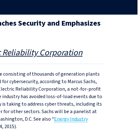
aches Security and Emphasizes
 Reliability Corporation
 consisting of thousands of generation plants
for cybersecurity, according to Marcus Sachs,
Electric Reliability Corporation, a not-for-profit
e industry has avoided loss-of-load events due to
 is taking to address cyber threats, including its
 for other sectors. Sachs will be a panelist at
ashington, D.C. See also “
Energy Industry
4, 2015).