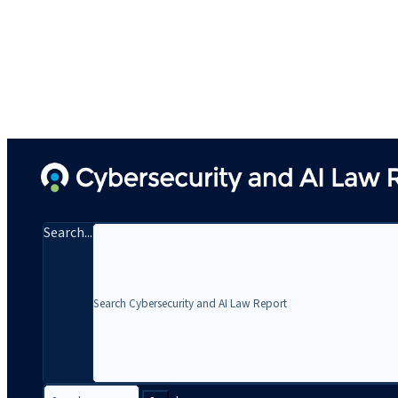
Search...